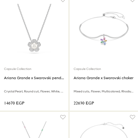
Capsule Collection
Capsule Collection
Ariana Grande x Swarovski pendant
Ariana Grande x Swarovski choker
Crystal Pearl, Round cut, Flower, White, Rhodium plated
Mixed cuts, Flower, Multicolored, Rhodium plated
⁦14670⁩ EGP
⁦22630⁩ EGP