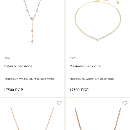
New
New
Imber Y necklace
Mesmera necklace
Round cut, White, 18K rose gold finish
Mixed cuts, White, 18K gold finish
⁦17500⁩ EGP
⁦17500⁩ EGP