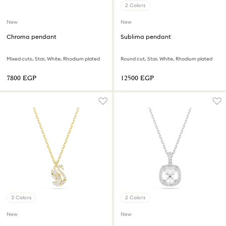
2 Colors
New
New
Chroma pendant
Sublima pendant
Mixed cuts, Star, White, Rhodium plated
Round cut, Star, White, Rhodium plated
⁦7800⁩ EGP
⁦12500⁩ EGP
3 Colors
2 Colors
New
New