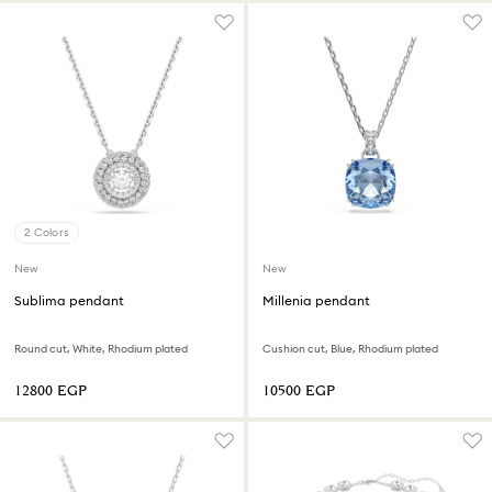
2 Colors
New
New
Sublima pendant
Millenia pendant
Round cut, White, Rhodium plated
Cushion cut, Blue, Rhodium plated
⁦12800⁩ EGP
⁦10500⁩ EGP