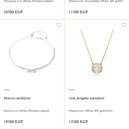
Marquise cut, White, Rhodium plated
Mixed cuts, Snowflake, White, 18K gold finish
⁦26300⁩ EGP
⁦11300⁩ EGP
New
New
Matrix necklace
Una Angelic pendant
Round cut, White, Rhodium plated
Mixed cuts, White, 18K gold finish
⁦19300⁩ EGP
⁦12200⁩ EGP