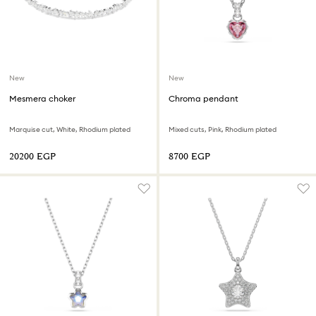
New
New
Mesmera choker
Chroma pendant
Marquise cut, White, Rhodium plated
Mixed cuts, Pink, Rhodium plated
⁦20200⁩ EGP
⁦8700⁩ EGP