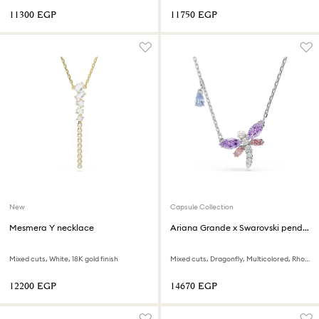
⁦11300⁩ EGP
⁦11750⁩ EGP
New
Capsule Collection
Mesmera Y necklace
Ariana Grande x Swarovski pendant
Mixed cuts, White, 18K gold finish
Mixed cuts, Dragonfly, Multicolored, Rhodium plated
⁦12200⁩ EGP
⁦14670⁩ EGP