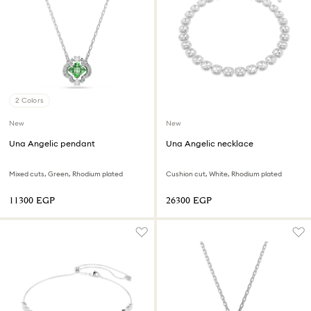
2 Colors
New
New
Una Angelic pendant
Una Angelic necklace
Mixed cuts, Green, Rhodium plated
Cushion cut, White, Rhodium plated
⁦11300⁩ EGP
⁦26300⁩ EGP