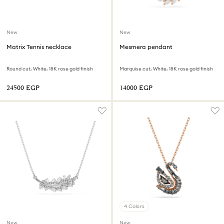
New
New
Matrix Tennis necklace
Mesmera pendant
Round cut, White, 18K rose gold finish
Marquise cut, White, 18K rose gold finish
⁦24500⁩ EGP
⁦14000⁩ EGP
4 Colors
New
New