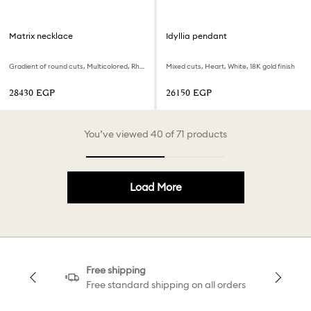
Matrix necklace
Idyllia pendant
Gradient of round cuts, Multicolored, Rhodium plated
Mixed cuts, Heart, White, 18K gold finish
⁦28430⁩ EGP
⁦26150⁩ EGP
You’ve viewed 40 of 71 products
Load More
Free shipping
Free standard shipping on all orders