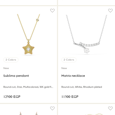
2 Colors
2 Colors
New
New
Sublima pendant
Matrix necklace
Round cut, Star, Multicolored, 18K gold finish
Round cut, White, Rhodium plated
⁦12500⁩ EGP
⁦11300⁩ EGP