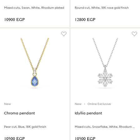
Mixed cuts, Swan, White, Rhodium plated
Round cut, White, 18K rose gold finish
⁦10900⁩ EGP
⁦12800⁩ EGP
New
New
Online Exclusive
Chroma pendant
Idyllia pendant
Pear cut, Blue, 18K gold finish
Mixed cuts, Snowflake, White, Rhodium plated
⁦10500⁩ EGP
⁦10500⁩ EGP