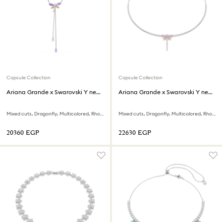
Capsule Collection
Capsule Collection
Ariana Grande x Swarovski Y necklace
Ariana Grande x Swarovski Y necklace
Mixed cuts, Dragonfly, Multicolored, Rhodium plated
Mixed cuts, Dragonfly, Multicolored, Rhodium plated
⁦20360⁩ EGP
⁦22630⁩ EGP