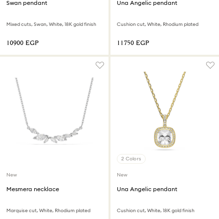
Swan pendant
Una Angelic pendant
Mixed cuts, Swan, White, 18K gold finish
Cushion cut, White, Rhodium plated
⁦10900⁩ EGP
⁦11750⁩ EGP
2 Colors
New
New
Mesmera necklace
Una Angelic pendant
Marquise cut, White, Rhodium plated
Cushion cut, White, 18K gold finish