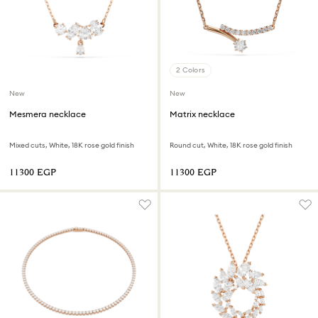
2 Colors
New
New
Mesmera necklace
Matrix necklace
Mixed cuts, White, 18K rose gold finish
Round cut, White, 18K rose gold finish
⁦11300⁩ EGP
⁦11300⁩ EGP