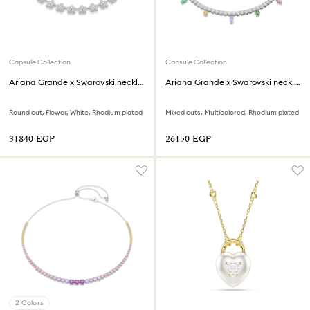
Capsule Collection
Capsule Collection
Ariana Grande x Swarovski necklace
Ariana Grande x Swarovski necklace
Round cut, Flower, White, Rhodium plated
Mixed cuts, Multicolored, Rhodium plated
⁦31840⁩ EGP
⁦26150⁩ EGP
2 Colors