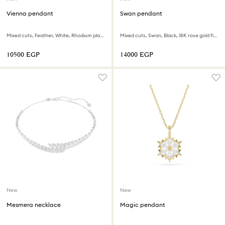
Vienna pendant
Swan pendant
Mixed cuts, Feather, White, Rhodium plated
Mixed cuts, Swan, Black, 18K rose gold finish
⁦10500⁩ EGP
⁦14000⁩ EGP
New
New
Mesmera necklace
Magic pendant