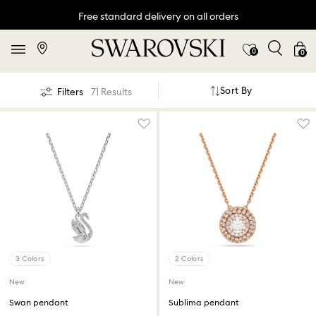
Free standard delivery on all orders
0
0
Sort By
Filters
71 Results
3 Colors
2 Colors
New
New
Swan pendant
Sublima pendant