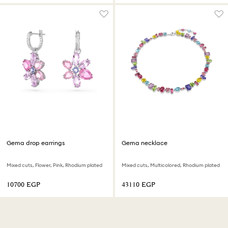
Gema drop earrings
Gema necklace
Mixed cuts, Flower, Pink, Rhodium plated
Mixed cuts, Multicolored, Rhodium plated
⁦10700⁩ EGP
⁦43110⁩ EGP