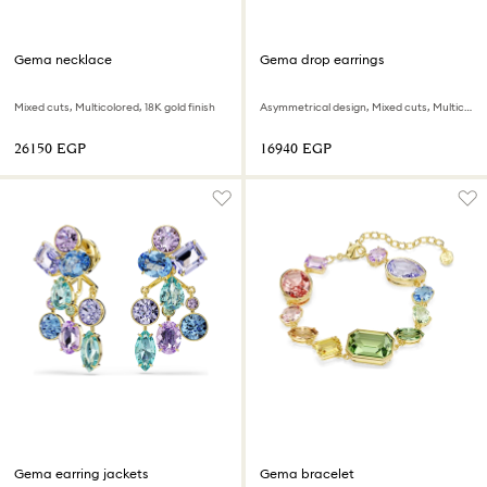
Gema necklace
Gema drop earrings
Mixed cuts, Multicolored, 18K gold finish
Asymmetrical design, Mixed cuts, Multicolored, 18K gold finish
⁦26150⁩ EGP
⁦16940⁩ EGP
Gema earring jackets
Gema bracelet