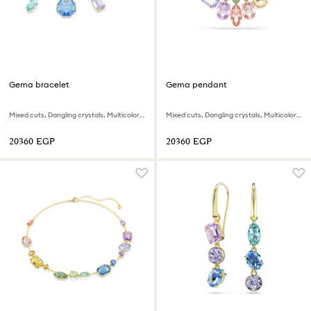
Gema bracelet
Gema pendant
Mixed cuts, Dangling crystals, Multicolored, 18K gold finish
Mixed cuts, Dangling crystals, Multicolored, 18K gold finish
⁦20360⁩ EGP
⁦20360⁩ EGP