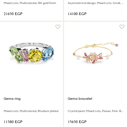
Mixed cuts, Multicolored, 18K gold finish
Asymmetrical design, Mixed cuts, Small, Multicolored, Rhodium plated
⁦21630⁩ EGP
⁦14100⁩ EGP
Gema ring
Gema bracelet
Mixed cuts, Multicolored, Rhodium plated
Crystal pearl, Mixed cuts, Flower, Pink, 18K gold finish
⁦11380⁩ EGP
⁦15630⁩ EGP