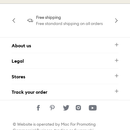
Free shipping
Free standard shipping on all orders
About us
Newsletter
Legal
FAQ
Swarovski Brand
Terms & Conditions
Size Guide
Stores
Privacy Policy
Contact Us
Whatsapp
Stores
Track your order
Track Your Order
© Website is operated by Mac For Promoting