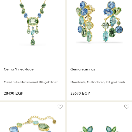
Gema Y necklace
Gema earrings
Mixed cuts, Multicolored, 18K gold finish
Mixed cuts, Multicolored, 18K gold finish
⁦28430⁩ EGP
⁦22630⁩ EGP