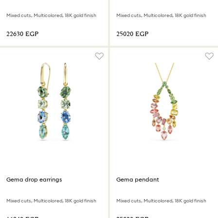
Mixed cuts, Multicolored, 18K gold finish
Mixed cuts, Multicolored, 18K gold finish
⁦22630⁩ EGP
⁦25020⁩ EGP
Gema drop earrings
Gema pendant
Mixed cuts, Multicolored, 18K gold finish
Mixed cuts, Multicolored, 18K gold finish