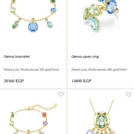
Gema bracelet
Gema open ring
Mixed cuts, Multicolored, 18K gold finish
Mixed cuts, Multicolored, 18K gold finish
⁦20360⁩ EGP
⁦14890⁩ EGP