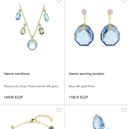
Gema necklace
Gema earring jackets
Mixed cuts, Drop, Multicolored, 18K gold finish
Blue, 18K gold finish
⁦16940⁩ EGP
⁦15810⁩ EGP