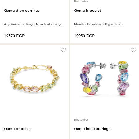
Bestseller
Gema drop earrings
Gema bracelet
Asymmetrical design, Mixed cuts, Long, Yellow, 18K gold finish
Mixed cuts, Yellow, 18K gold finish
⁦19570⁩ EGP
⁦19950⁩ EGP
Bestseller
Gema bracelet
Gema hoop earrings