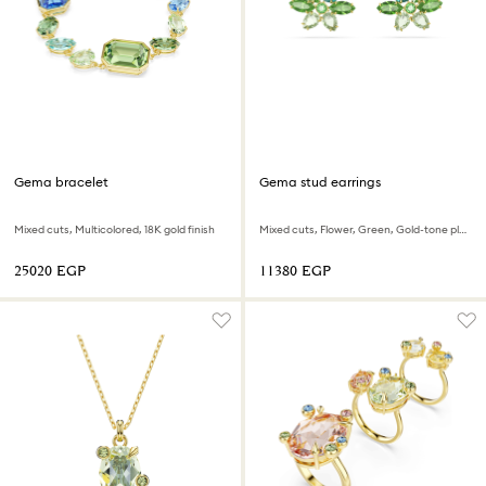
Gema bracelet
Gema stud earrings
Mixed cuts, Multicolored, 18K gold finish
Mixed cuts, Flower, Green, Gold-tone plated
⁦25020⁩ EGP
⁦11380⁩ EGP