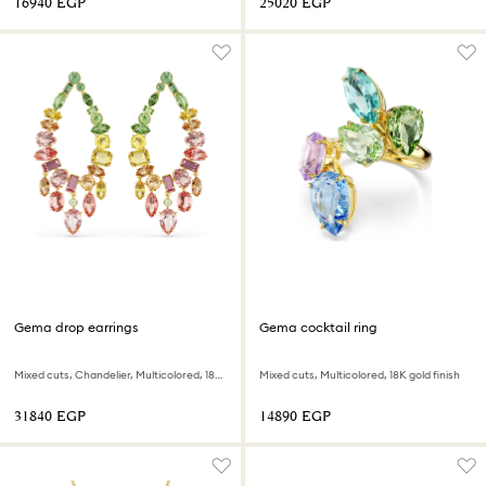
⁦16940⁩ EGP
⁦25020⁩ EGP
Gema drop earrings
Gema cocktail ring
Mixed cuts, Chandelier, Multicolored, 18K gold finish
Mixed cuts, Multicolored, 18K gold finish
⁦31840⁩ EGP
⁦14890⁩ EGP