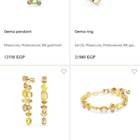
Gema pendant
Gema ring
Mixed cuts, Multicolored, 18K gold finish
Set (3), Mixed cuts, Multicolored, 18K gold finish
⁦12330⁩ EGP
⁦21980⁩ EGP