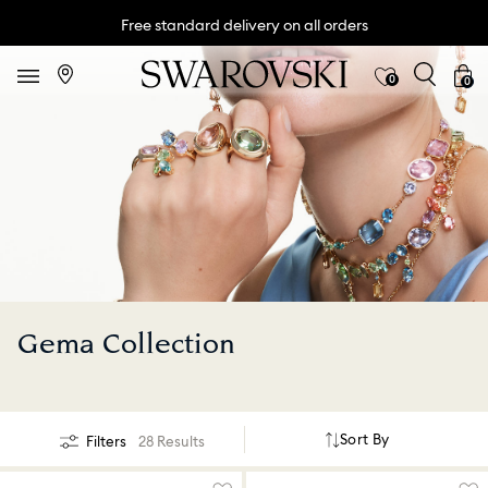
Free standard delivery on all orders
0
0
Gema Collection
Sort By
Filters
28 Results