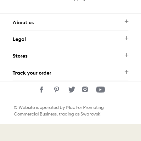
About us
Newsletter
Legal
FAQ
Swarovski Brand
Terms & Conditions
Size Guide
Stores
Privacy Policy
Contact Us
Whatsapp
Stores
Track your order
Track Your Order
© Website is operated by Mac For Promoting
Commercial Business, trading as Swarovski