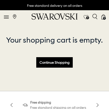
Free standard delivery on all orders
0
0
Your shopping cart is empty.
Continue Shopping
Free shipping
Free standard shipping on all orders