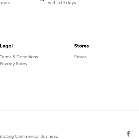
rders
within 14 days
Legal
Stores
Terms & Conditions
Stores
Privacy Policy
omoting Commercial Business,