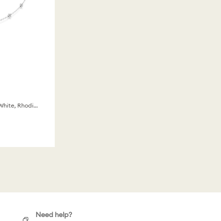
Round cut, Double sided motifs, White, Rhodium plated
Need help?