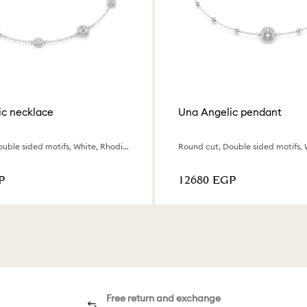
ic necklace
Una Angelic pendant
Round cut, Double sided motifs, White, Rhodium plated
P
⁦12680⁩ EGP
Free return and exchange