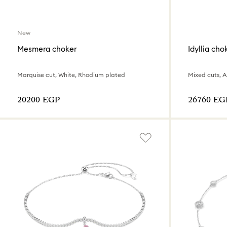
New
Mesmera choker
Idyllia cho
Marquise cut, White, Rhodium plated
Mixed cuts, 
⁦20200⁩ EGP
⁦26760⁩ EG