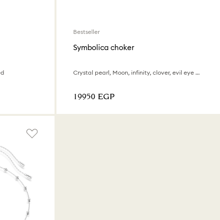
Bestseller
Symbolica choker
ed
Crystal pearl, Moon, infinity, clover, evil eye and horseshoe, Blue, 18K gold finish
⁦19950⁩ EGP