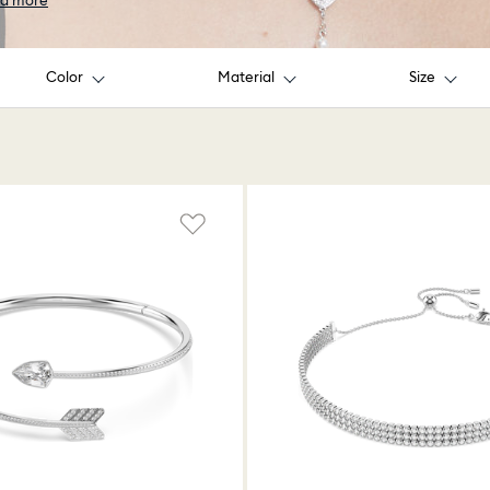
d more
Color
Material
Size