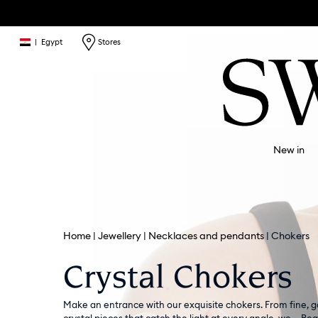
|
Egypt
Stores
New in
Home
Jewellery
Necklaces and pendants
Chokers
Crystal Chokers
Make an entrance with our exquisite chokers. From fine, 