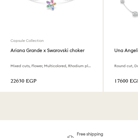
Capsule Collection
Ariana Grande x Swarovski choker
Una Angel
Mixed cuts, Flower, Multicolored, Rhodium plated
⁦22630⁩ EGP
⁦17600⁩ EG
Free shipping