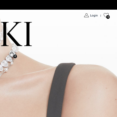
Login
|
0
0