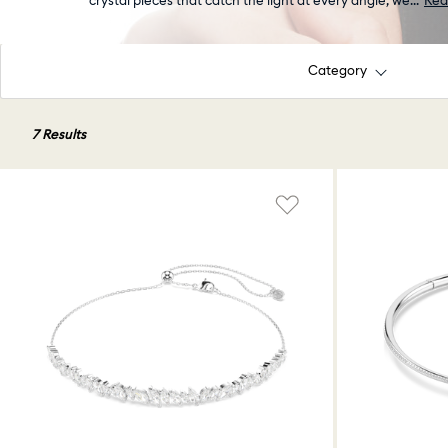
crystal pieces that catch the light at every angle, we
...
Rea
Category
7 Results