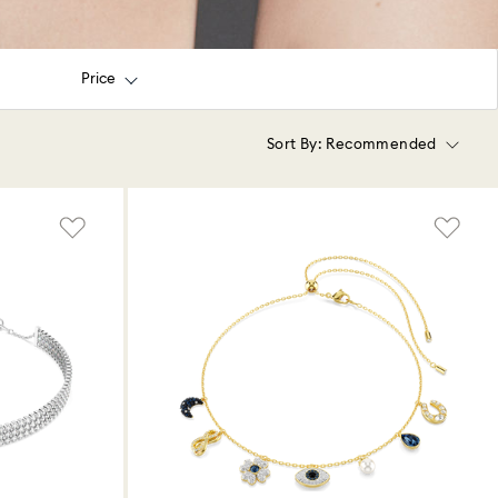
Price
Sort By:
Recommended