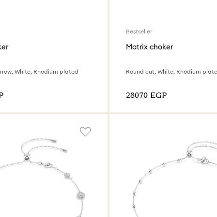
Bestseller
ker
Matrix choker
Arrow, White, Rhodium plated
Round cut, White, Rhodium plat
P
⁦28070⁩ EGP