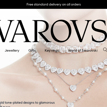
Free standard delivery on all orders
Jewellery
Gifts
Key rings
World of Swarovski
gold tone-plated designs to glamorous