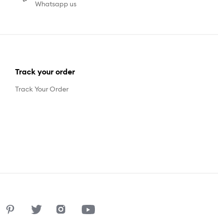
Whatsapp us
Track your order
Track Your Order