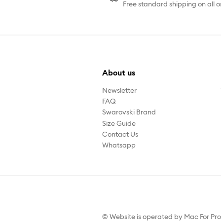
Free standard shipping on all o
About us
Newsletter
FAQ
Swarovski Brand
Size Guide
Contact Us
Whatsapp
© Website is operated by Mac For Pr