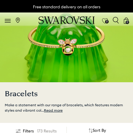
Free standard delivery on all orders
0
0
Bracelets
Make a statement with our range of bracelets, which features modern
styles and vibrant col
...
Read more
Sort By
Filters
173 Results