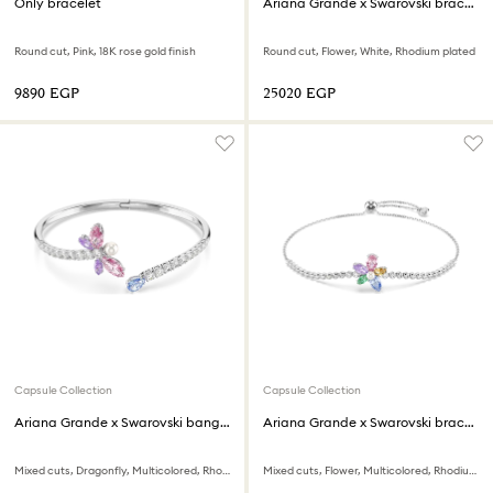
Only bracelet
Ariana Grande x Swarovski bracelet
Round cut, Pink, 18K rose gold finish
Round cut, Flower, White, Rhodium plated
⁦9890⁩ EGP
⁦25020⁩ EGP
Capsule Collection
Capsule Collection
Ariana Grande x Swarovski bangle
Ariana Grande x Swarovski bracelet
Mixed cuts, Dragonfly, Multicolored, Rhodium plated
Mixed cuts, Flower, Multicolored, Rhodium plated