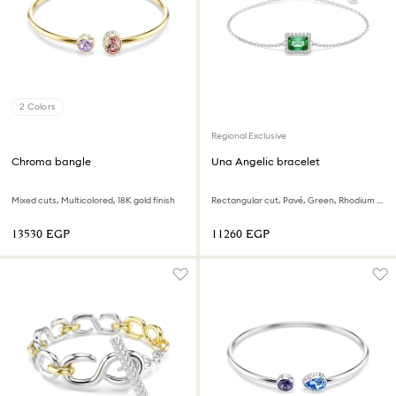
2 Colors
Regional Exclusive
Chroma bangle
Una Angelic bracelet
Mixed cuts, Multicolored, 18K gold finish
Rectangular cut, Pavé, Green, Rhodium plated
⁦13530⁩ EGP
⁦11260⁩ EGP