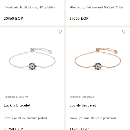
Mixed cuts, Multicolored, 18K gold finish
Mixed cuts, Multicolored, 18K gold finish
⁦20360⁩ EGP
⁦25020⁩ EGP
Regional Exclusive
Regional Exclusive
Luckily bracelet
Luckily bracelet
Pavé, Eye, Blue, Rhodium plated
Pavé, Eye, Blue, 18K rose gold finish
⁦11260⁩ EGP
⁦11260⁩ EGP