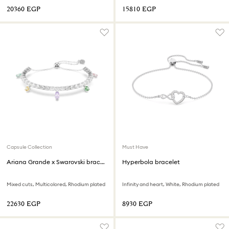
⁦20360⁩ EGP
⁦15810⁩ EGP
Capsule Collection
Must Have
Ariana Grande x Swarovski bracelet
Hyperbola bracelet
Mixed cuts, Multicolored, Rhodium plated
Infinity and heart, White, Rhodium plated
⁦22630⁩ EGP
⁦8930⁩ EGP