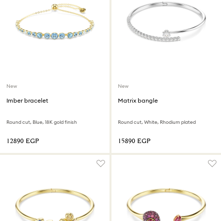
New
New
Imber bracelet
Matrix bangle
Round cut, Blue, 18K gold finish
Round cut, White, Rhodium plated
⁦12890⁩ EGP
⁦15890⁩ EGP