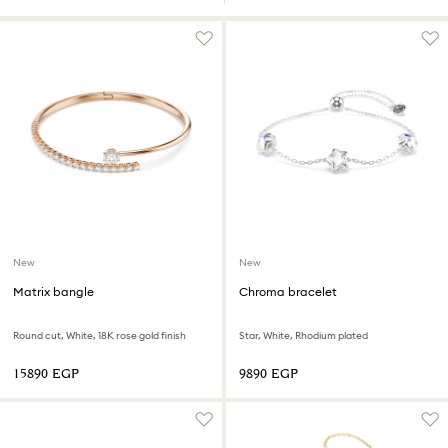
New
New
Matrix bangle
Chroma bracelet
Round cut, White, 18K rose gold finish
Star, White, Rhodium plated
⁦15890⁩ EGP
⁦9890⁩ EGP