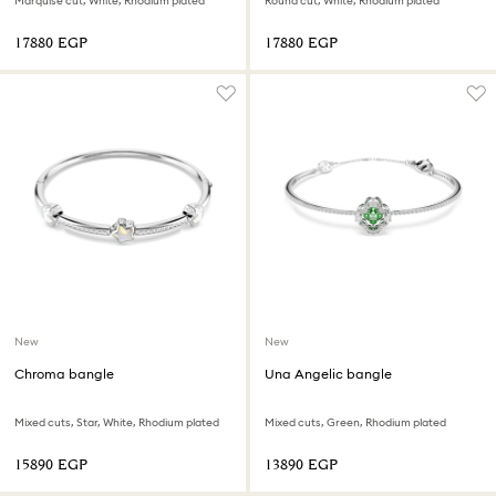
Marquise cut, White, Rhodium plated
Round cut, White, Rhodium plated
⁦17880⁩ EGP
⁦17880⁩ EGP
New
New
Chroma bangle
Una Angelic bangle
Mixed cuts, Star, White, Rhodium plated
Mixed cuts, Green, Rhodium plated
⁦15890⁩ EGP
⁦13890⁩ EGP