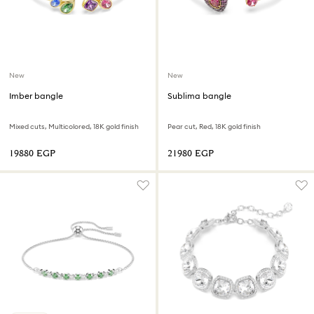
New
New
Imber bangle
Sublima bangle
Mixed cuts, Multicolored, 18K gold finish
Pear cut, Red, 18K gold finish
⁦19880⁩ EGP
⁦21980⁩ EGP