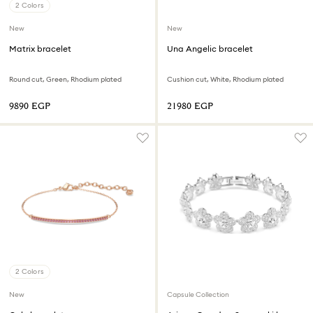
2 Colors
New
New
Matrix bracelet
Una Angelic bracelet
Round cut, Green, Rhodium plated
Cushion cut, White, Rhodium plated
⁦9890⁩ EGP
⁦21980⁩ EGP
2 Colors
New
Capsule Collection