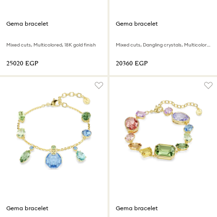
Gema bracelet
Gema bracelet
Mixed cuts, Multicolored, 18K gold finish
Mixed cuts, Dangling crystals, Multicolored, 18K gold finish
⁦25020⁩ EGP
⁦20360⁩ EGP
Gema bracelet
Gema bracelet