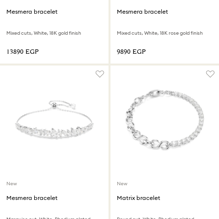
Mesmera bracelet
Mesmera bracelet
Mixed cuts, White, 18K gold finish
Mixed cuts, White, 18K rose gold finish
⁦13890⁩ EGP
⁦9890⁩ EGP
New
New
Mesmera bracelet
Matrix bracelet