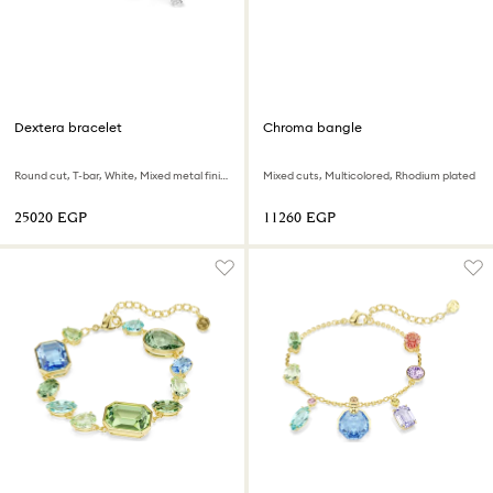
Dextera bracelet
Chroma bangle
Round cut, T-bar, White, Mixed metal finish
Mixed cuts, Multicolored, Rhodium plated
⁦25020⁩ EGP
⁦11260⁩ EGP