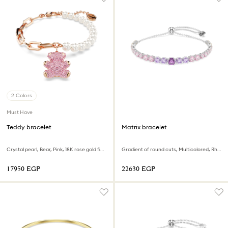
2 Colors
Must Have
Teddy bracelet
Matrix bracelet
Crystal pearl, Bear, Pink, 18K rose gold finish
Gradient of round cuts, Multicolored, Rhodium plated
⁦17950⁩ EGP
⁦22630⁩ EGP