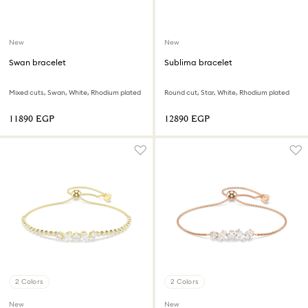
New
New
Swan bracelet
Sublima bracelet
Mixed cuts, Swan, White, Rhodium plated
Round cut, Star, White, Rhodium plated
⁦11890⁩ EGP
⁦12890⁩ EGP
2 Colors
2 Colors
New
New