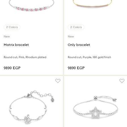
2 Colors
2 Colors
New
New
Matrix bracelet
Only bracelet
Round cut, Pink, Rhodium plated
Round cut, Purple, 18K gold finish
⁦9890⁩ EGP
⁦9890⁩ EGP