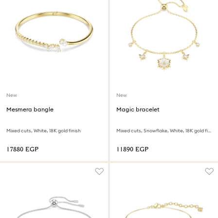
New
New
Mesmera bangle
Magic bracelet
Mixed cuts, White, 18K gold finish
Mixed cuts, Snowflake, White, 18K gold finish
⁦17880⁩ EGP
⁦11890⁩ EGP