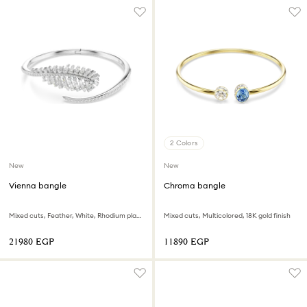
2 Colors
New
New
Vienna bangle
Chroma bangle
Mixed cuts, Feather, White, Rhodium plated
Mixed cuts, Multicolored, 18K gold finish
⁦21980⁩ EGP
⁦11890⁩ EGP