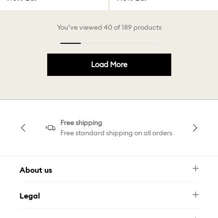
You’ve viewed 40 of 189 products
Load More
Free shipping
Free standard shipping on all orders
About us
Newsletter
Legal
FAQ
Swarovski Brand
Terms & Conditions
Size Guide