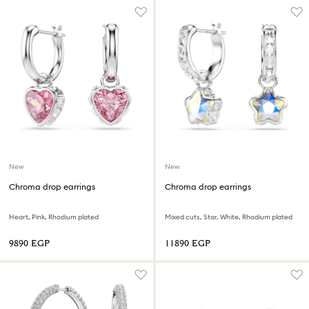
New
New
Chroma drop earrings
Chroma drop earrings
Heart, Pink, Rhodium plated
Mixed cuts, Star, White, Rhodium plated
⁦9890⁩ EGP
⁦11890⁩ EGP