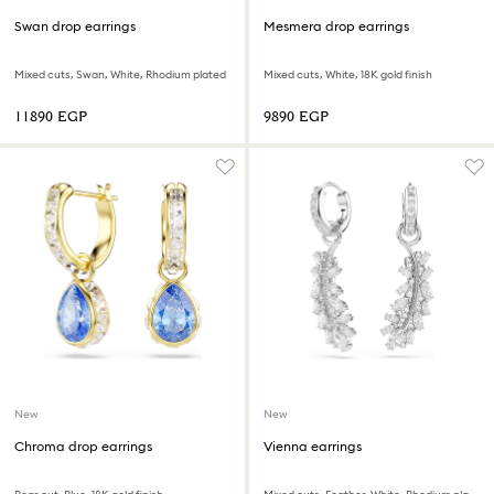
Swan drop earrings
Mesmera drop earrings
Mixed cuts, Swan, White, Rhodium plated
Mixed cuts, White, 18K gold finish
⁦11890⁩ EGP
⁦9890⁩ EGP
New
New
Chroma drop earrings
Vienna earrings