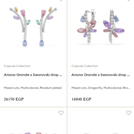
Capsule Collection
Capsule Collection
Ariana Grande x Swarovski drop earrings
Ariana Grande x Swarovski drop earrings
Mixed cuts, Multicolored, Rhodium plated
Mixed cuts, Dragonfly, Multicolored, Rhodium plated
⁦26150⁩ EGP
⁦16940⁩ EGP