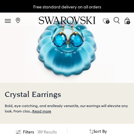
Free standard delivery on all orders
0
0
Crystal Earrings
Bold, eye-catching, and endlessly versatile, our earrings will elevate any
look. From clas
...
Read more
Sort By
Filters
189 Results