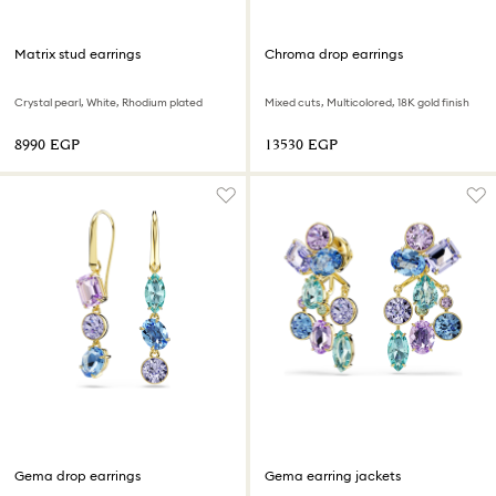
Matrix stud earrings
Chroma drop earrings
Crystal pearl, White, Rhodium plated
Mixed cuts, Multicolored, 18K gold finish
⁦8990⁩ EGP
⁦13530⁩ EGP
Gema drop earrings
Gema earring jackets