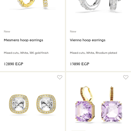
New
New
Mesmera hoop earrings
Vienna hoop earrings
Mixed cuts, White, 18K gold finish
Mixed cuts, White, Rhodium plated
⁦12890⁩ EGP
⁦13890⁩ EGP