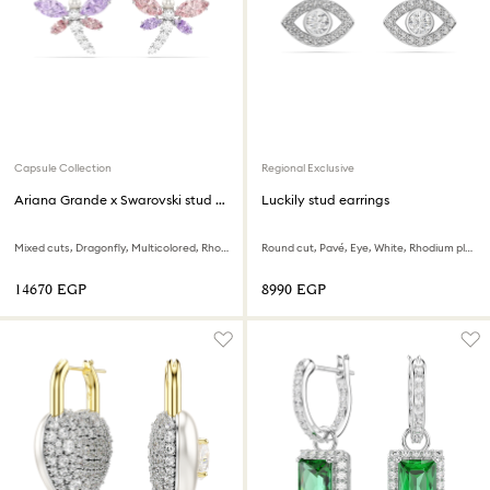
Capsule Collection
Regional Exclusive
Ariana Grande x Swarovski stud earrings
Luckily stud earrings
Mixed cuts, Dragonfly, Multicolored, Rhodium plated
Round cut, Pavé, Eye, White, Rhodium plated
⁦14670⁩ EGP
⁦8990⁩ EGP