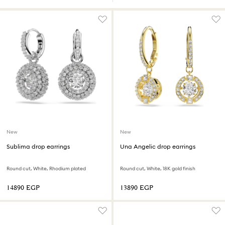
New
New
Sublima drop earrings
Una Angelic drop earrings
Round cut, White, Rhodium plated
Round cut, White, 18K gold finish
⁦14890⁩ EGP
⁦13890⁩ EGP