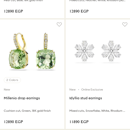
Pear cut, Blue, 18K gold finish
Mixed cuts, Feather, White, Rhodium plated
⁦12890⁩ EGP
⁦12890⁩ EGP
2 Colors
New
New
Online Exclusive
Millenia drop earrings
Idyllia stud earrings
Cushion cut, Green, 18K gold finish
Mixed cuts, Snowflake, White, Rhodium plated
⁦12890⁩ EGP
⁦11890⁩ EGP