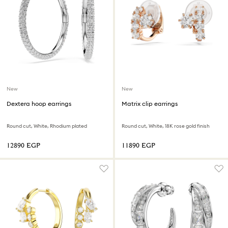
New
New
Dextera hoop earrings
Matrix clip earrings
Round cut, White, Rhodium plated
Round cut, White, 18K rose gold finish
⁦12890⁩ EGP
⁦11890⁩ EGP