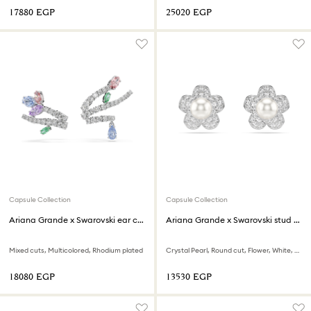
⁦17880⁩ EGP
⁦25020⁩ EGP
Capsule Collection
Capsule Collection
Ariana Grande x Swarovski ear cuffs
Ariana Grande x Swarovski stud earrings
Mixed cuts, Multicolored, Rhodium plated
Crystal Pearl, Round cut, Flower, White, Rhodium plated
⁦18080⁩ EGP
⁦13530⁩ EGP