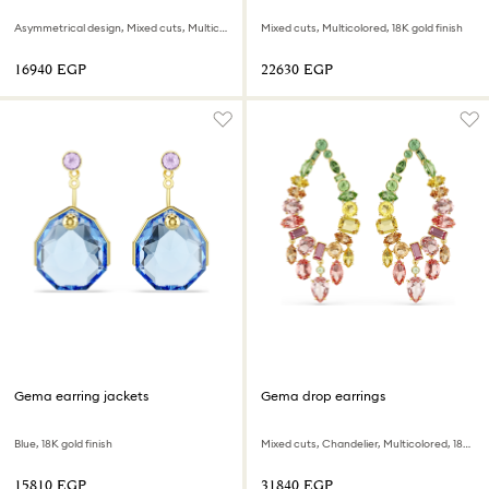
Asymmetrical design, Mixed cuts, Multicolored, 18K gold finish
Mixed cuts, Multicolored, 18K gold finish
⁦16940⁩ EGP
⁦22630⁩ EGP
Gema earring jackets
Gema drop earrings
Blue, 18K gold finish
Mixed cuts, Chandelier, Multicolored, 18K gold finish
⁦15810⁩ EGP
⁦31840⁩ EGP