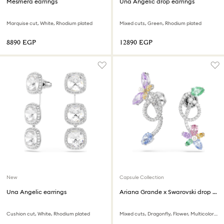
Mesmera earrings
Una Angelic drop earrings
Marquise cut, White, Rhodium plated
Mixed cuts, Green, Rhodium plated
⁦8890⁩ EGP
⁦12890⁩ EGP
New
Capsule Collection
Una Angelic earrings
Ariana Grande x Swarovski drop earrings with ear jacket
Cushion cut, White, Rhodium plated
Mixed cuts, Dragonfly, Flower, Multicolored, Rhodium plated