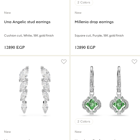
2 Colors
New
New
Una Angelic stud earrings
Millenia drop earrings
Cushion cut, White, 18K gold finish
Square cut, Purple, 18K gold finish
⁦12890⁩ EGP
⁦12890⁩ EGP
2 Colors
New
New