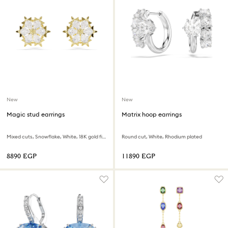
New
New
Magic stud earrings
Matrix hoop earrings
Mixed cuts, Snowflake, White, 18K gold finish
Round cut, White, Rhodium plated
⁦8890⁩ EGP
⁦11890⁩ EGP