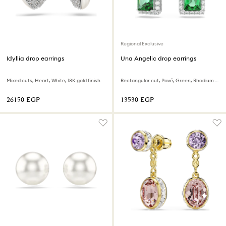
Regional Exclusive
Idyllia drop earrings
Una Angelic drop earrings
Mixed cuts, Heart, White, 18K gold finish
Rectangular cut, Pavé, Green, Rhodium plated
⁦26150⁩ EGP
⁦13530⁩ EGP