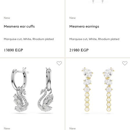
New
New
Mesmera ear cuffs
Mesmera earrings
Marquise cut, White, Rhodium plated
Marquise cut, White, Rhodium plated
⁦13890⁩ EGP
⁦21980⁩ EGP
New
New