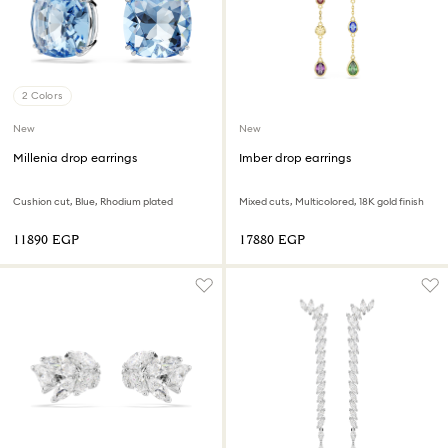
2 Colors
New
New
Millenia drop earrings
Imber drop earrings
Cushion cut, Blue, Rhodium plated
Mixed cuts, Multicolored, 18K gold finish
⁦11890⁩ EGP
⁦17880⁩ EGP