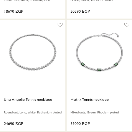
Mixed cuts, White, Rhodium plated
Flower, Yellow, Rhodium plated
⁦18670⁩ EGP
⁦20290⁩ EGP
Una Angelic Tennis necklace
Matrix Tennis necklace
Round cut, Long, White, Ruthenium plated
Mixed cuts, Green, Rhodium plated
⁦24690⁩ EGP
⁦35090⁩ EGP