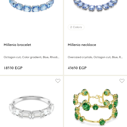
2 Colors
Millenia bracelet
Millenia necklace
Octagon cut, Color gradient, Blue, Rhodium plated
Oversized crystals, Octagon cut, Blue, Rhodium plated
⁦18530⁩ EGP
⁦43650⁩ EGP