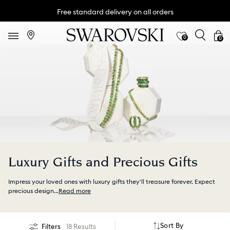
Free standard delivery on all orders
0
0
Luxury Gifts and Precious Gifts
Impress your loved ones with luxury gifts they'll treasure forever. Expect
precious design
...
Read more
Sort By
Filters
18 Results