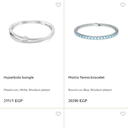
Hyperbola bangle
Matrix Tennis bracelet
Mixed cuts, White, Rhodium plated
Round cut, Blue, Rhodium plated
⁦23515⁩ EGP
⁦20290⁩ EGP