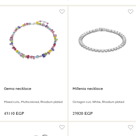
Gema necklace
Millenia necklace
Mixed cuts, Multicolored, Rhodium plated
Octagon cut, White, Rhodium plated
⁦43110⁩ EGP
⁦23920⁩ EGP