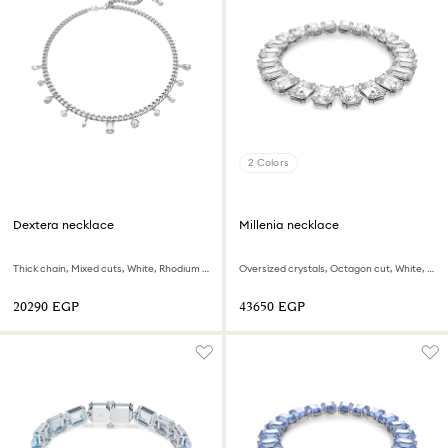
2 Colors
Dextera necklace
Millenia necklace
Thick chain, Mixed cuts, White, Rhodium plated
Oversized crystals, Octagon cut, White, Rhodium plated
⁦20290⁩ EGP
⁦43650⁩ EGP