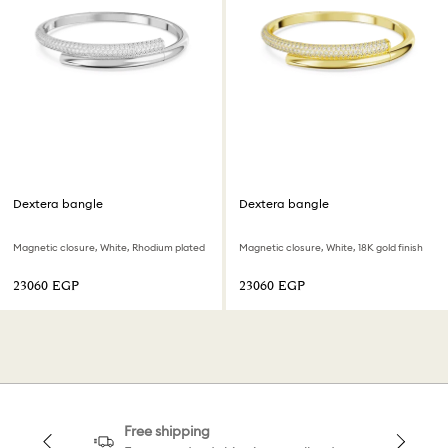
Dextera bangle
Dextera bangle
Magnetic closure, White, Rhodium plated
Magnetic closure, White, 18K gold finish
⁦23060⁩ EGP
⁦23060⁩ EGP
Free shipping