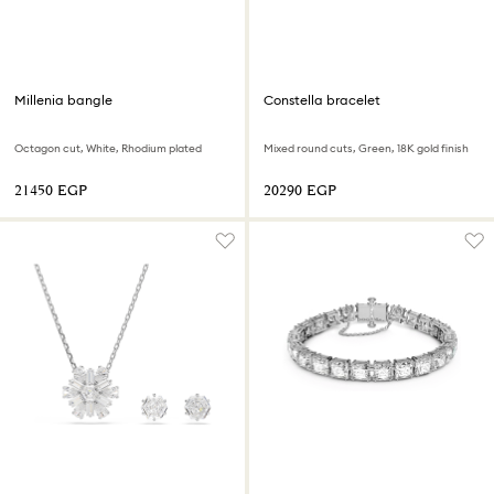
Millenia bangle
Constella bracelet
Octagon cut, White, Rhodium plated
Mixed round cuts, Green, 18K gold finish
⁦21450⁩ EGP
⁦20290⁩ EGP