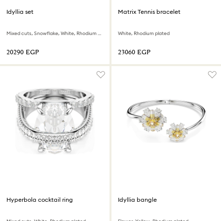
Idyllia set
Matrix Tennis bracelet
Mixed cuts, Snowflake, White, Rhodium plated
White, Rhodium plated
⁦20290⁩ EGP
⁦23060⁩ EGP
Hyperbola cocktail ring
Idyllia bangle