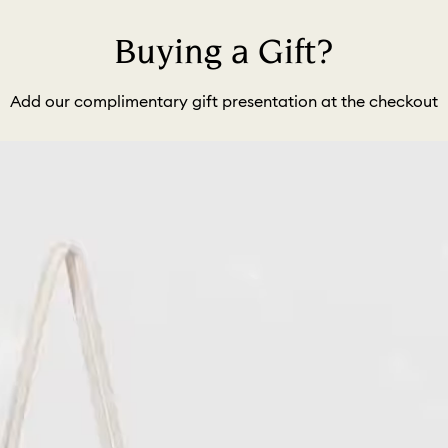
Buying a Gift?
Add our complimentary gift presentation at the checkout