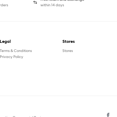
rders
within 14 days
Legal
Stores
Terms & Conditions
Stores
Privacy Policy