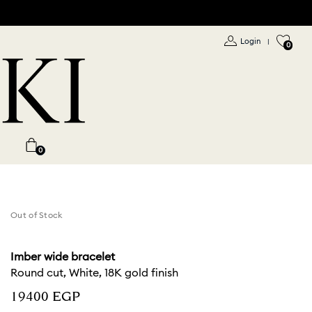
Login
|
0
0
Out of Stock
Imber wide bracelet
Round cut, White, 18K gold finish
⁦19400⁩ EGP