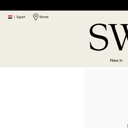
|
Egypt
Stores
New in