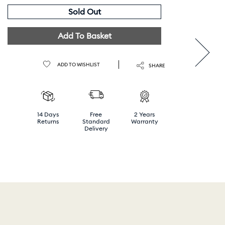
Sold Out
Add To Basket
ADD TO WISHLIST
SHARE
14 Days
Free
2 Years
Returns
Standard
Warranty
Delivery