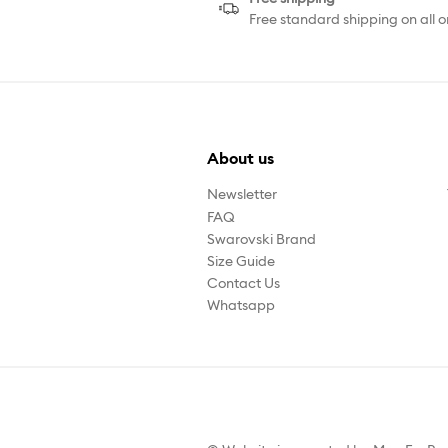
Free standard shipping on all o
About us
Newsletter
FAQ
Swarovski Brand
Size Guide
Contact Us
Whatsapp