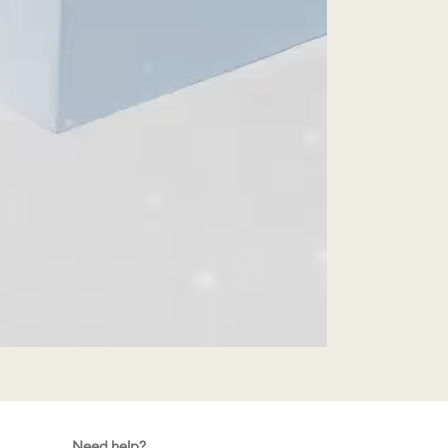
Need help?