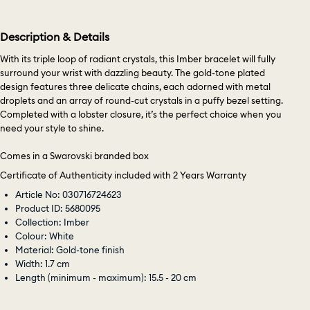
Description & Details
With its triple loop of radiant crystals, this Imber bracelet will fully
surround your wrist with dazzling beauty. The gold-tone plated
design features three delicate chains, each adorned with metal
droplets and an array of round-cut crystals in a puffy bezel setting.
Completed with a lobster closure, it’s the perfect choice when you
need your style to shine.
Comes in a Swarovski branded box
Certificate of Authenticity included with 2 Years Warranty
Article No: 030716724623
Product ID: 5680095
Collection: Imber
Colour: White
Material: Gold-tone finish
Width: 1.7 cm
Length (minimum - maximum): 15.5 - 20 cm