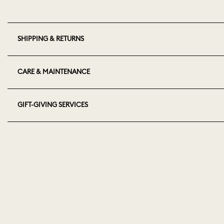
SHIPPING & RETURNS
CARE & MAINTENANCE
GIFT-GIVING SERVICES