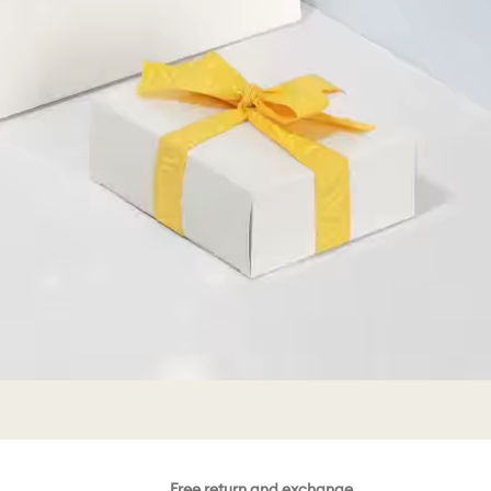
Free return and exchange