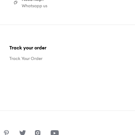
Whatsapp us
Track your order
Track Your Order