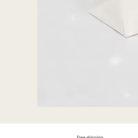
Free shipping