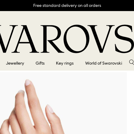
Free standard delivery on all orders
Jewellery
Gifts
Key rings
World of Swarovski