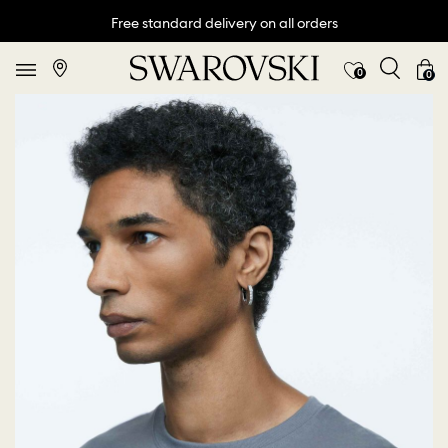
Free standard delivery on all orders
0
0