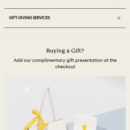
GIFT-GIVING SERVICES
Buying a Gift?
Add our complimentary gift presentation at the
checkout