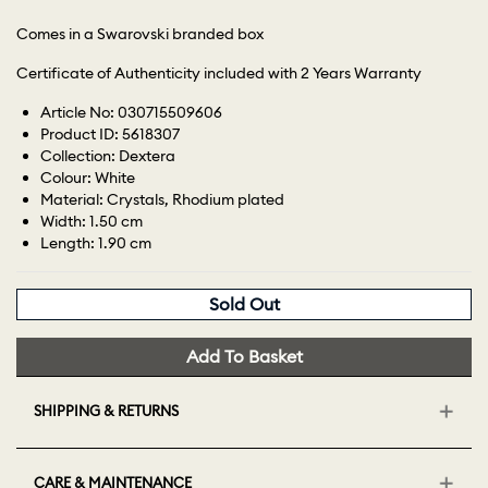
Comes in a Swarovski branded box
Certificate of Authenticity included with 2 Years Warranty
Article No: 030715509606
Product ID: 5618307
Collection: Dextera
Colour: White
Material: Crystals, Rhodium plated
Width: 1.50 cm
Length: 1.90 cm
Sold Out
Add To Basket
SHIPPING & RETURNS
CARE & MAINTENANCE