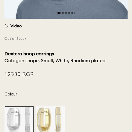
Video
Out of Stock
Dextera hoop earrings
Octagon shape, Small, White, Rhodium plated
⁦12330⁩ EGP
Colour