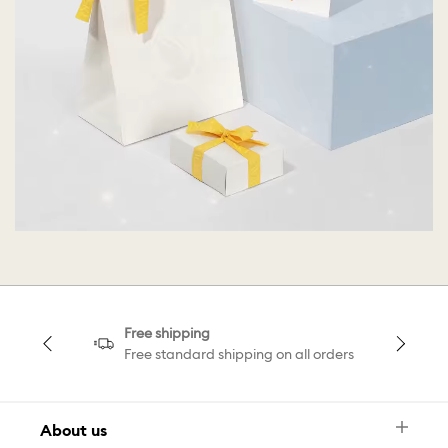
Free shipping
Free standard shipping on all orders
About us