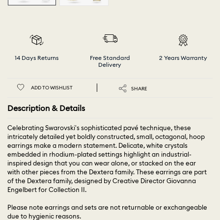
14 Days Returns
Free Standard
2 Years Warranty
Delivery
ADD TO WISHLIST
SHARE
Description & Details
Celebrating Swarovski's sophisticated pavé technique, these
intricately detailed yet boldly constructed, small, octagonal, hoop
earrings make a modern statement. Delicate, white crystals
embedded in rhodium-plated settings highlight an industrial-
inspired design that you can wear alone, or stacked on the ear
with other pieces from the Dextera family. These earrings are part
of the Dextera family, designed by Creative Director Giovanna
Engelbert for Collection II.
Please note earrings and sets are not returnable or exchangeable
due to hygienic reasons.