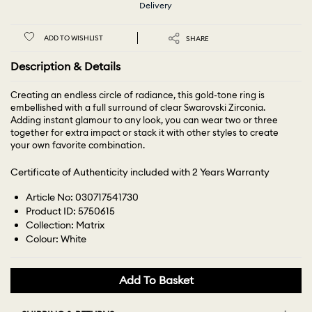
Delivery
ADD TO WISHLIST
SHARE
Description & Details
Creating an endless circle of radiance, this gold-tone ring is
embellished with a full surround of clear Swarovski Zirconia.
Adding instant glamour to any look, you can wear two or three
together for extra impact or stack it with other styles to create
your own favorite combination.
Certificate of Authenticity included with 2 Years Warranty
Article No: 030717541730
Product ID: 5750615
Collection: Matrix
Colour: White
Add To Basket