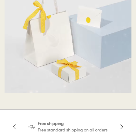
Free shipping
Free standard shipping on all orders