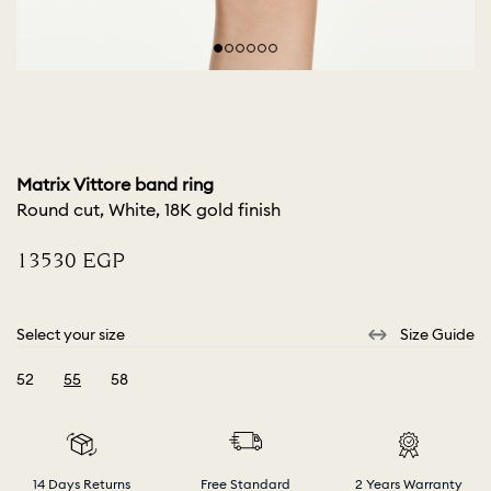
Matrix Vittore band ring
Round cut, White, 18K gold finish
⁦13530⁩ EGP
Select your size
Size Guide
52
55
58
selected
14 Days Returns
Free Standard
2 Years Warranty