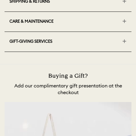
SHIPPING & RETURNS
CARE & MAINTENANCE
GIFT-GIVING SERVICES
Buying a Gift?
Add our complimentary gift presentation at the
checkout