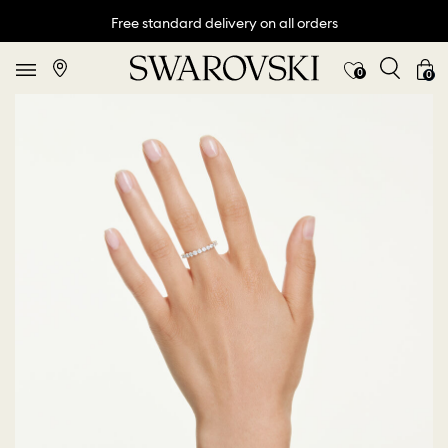
Free standard delivery on all orders
0
0