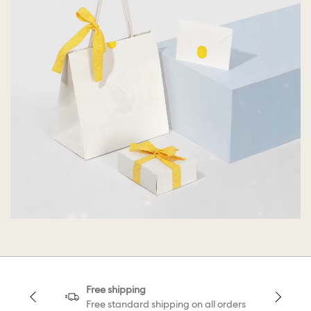
Free shipping
Free standard shipping on all orders