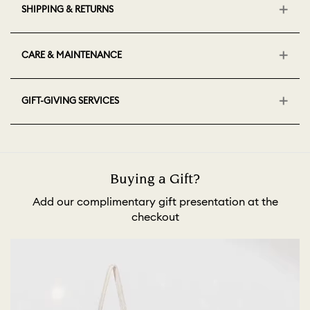
SHIPPING & RETURNS
CARE & MAINTENANCE
GIFT-GIVING SERVICES
Buying a Gift?
Add our complimentary gift presentation at the
checkout