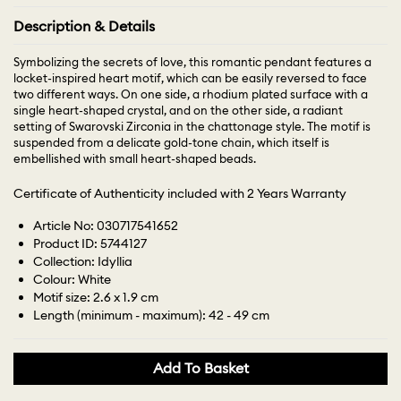
Description & Details
Symbolizing the secrets of love, this romantic pendant features a
locket-inspired heart motif, which can be easily reversed to face
two different ways. On one side, a rhodium plated surface with a
single heart-shaped crystal, and on the other side, a radiant
setting of Swarovski Zirconia in the chattonage style. The motif is
suspended from a delicate gold-tone chain, which itself is
embellished with small heart-shaped beads.
Certificate of Authenticity included with 2 Years Warranty
Article No: 030717541652
Product ID: 5744127
Collection: Idyllia
Colour: White
Motif size: 2.6 x 1.9 cm
Length (minimum - maximum): 42 - 49 cm
Add To Basket