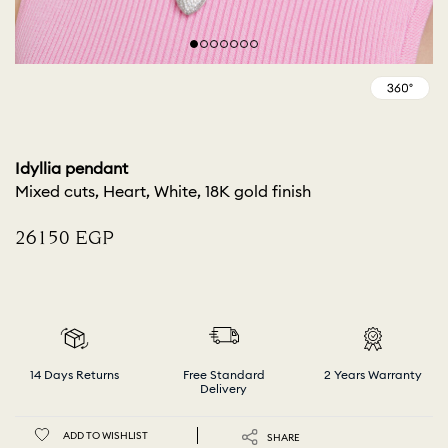
Idyllia pendant
Mixed cuts, Heart, White, 18K gold finish
⁦26150⁩ EGP
14 Days Returns
Free Standard
2 Years Warranty
Delivery
ADD TO WISHLIST
SHARE