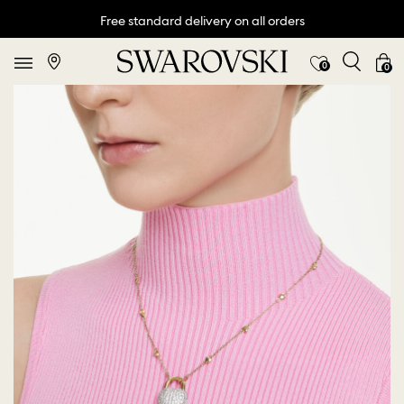
Free standard delivery on all orders
0
0