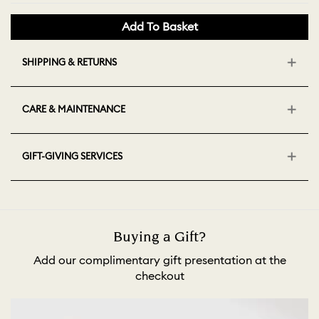
Add To Basket
SHIPPING & RETURNS
CARE & MAINTENANCE
GIFT-GIVING SERVICES
Buying a Gift?
Add our complimentary gift presentation at the
checkout