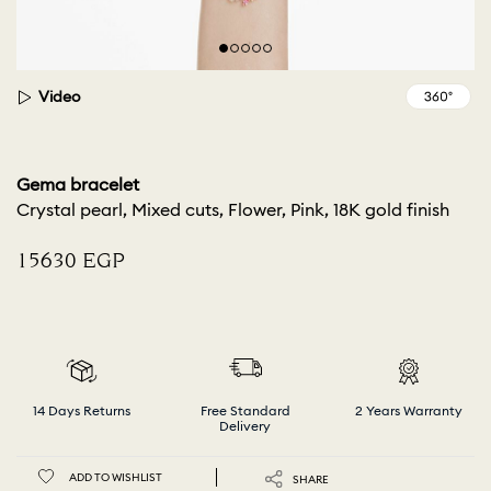
Video
Gema bracelet
Crystal pearl, Mixed cuts, Flower, Pink, 18K gold finish
⁦15630⁩ EGP
14 Days Returns
Free Standard
2 Years Warranty
Delivery
ADD TO WISHLIST
SHARE