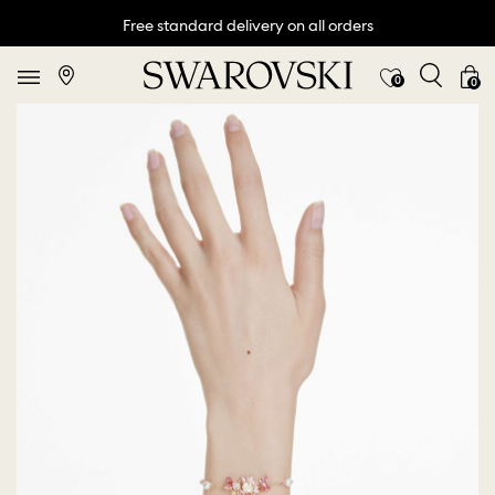
Free standard delivery on all orders
0
0