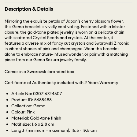
Description & Details
Mirroring the exquisite petals of Japan’s cherry blossom flower,
this Gema bracelet is vividly captivating. Fastened with a lobster
closure, the gold-tone plated jewelry is worn on a delicate chain
with scattered Crystal Pearls and crystals. At the center, it
features a diverse mix of fancy cut crystals and Swarovski Zirconia
in vibrant shades of pink and champagne. Wear this bracelet
alone to embrace nature-infused wonder, or pair with a matching
piece from our Gema Sakura jewelry family.
Comes in a Swarovski branded box
Certificate of Authenticity included with 2 Years Warranty
Article No: 030716724507
Product ID: 5688488
Collection: Gema
Colour: Pink
Material: Gold-tone finish
Motif size: 1.6 x 2.8 cm
Length (minimum - maximum): 15.5 - 19.5 cm