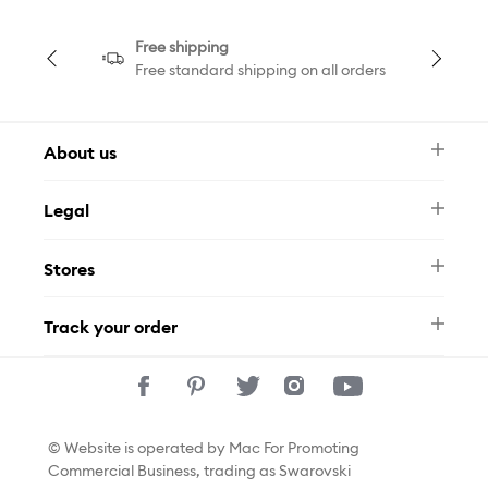
Free shipping
Free standard shipping on all orders
About us
Newsletter
Legal
FAQ
Swarovski Brand
Terms & Conditions
Size Guide
Stores
Privacy Policy
Contact Us
Whatsapp
Stores
Track your order
Track Your Order
© Website is operated by Mac For Promoting
Commercial Business, trading as Swarovski