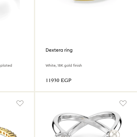
Dextera ring
 plated
White, 18K gold finish
⁦11930⁩ EGP