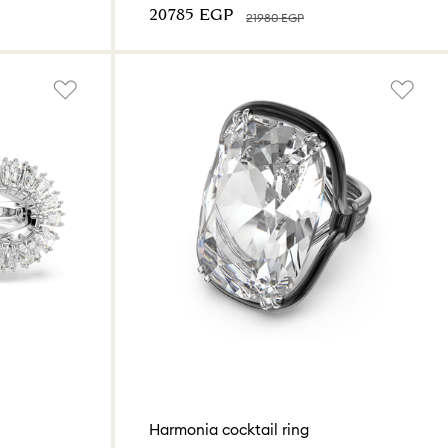
⁦20785⁩ EGP
⁦21980⁩ EGP
Harmonia cocktail ring