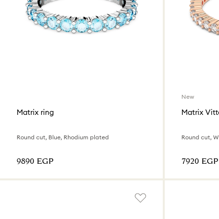
New
Matrix ring
Matrix Vitt
Round cut, Blue, Rhodium plated
Round cut, Wh
⁦9890⁩ EGP
⁦7920⁩ EGP