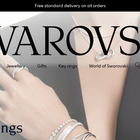
Free standard delivery on all orders
Jewellery
Gifts
Key rings
World of Swarovski
ings