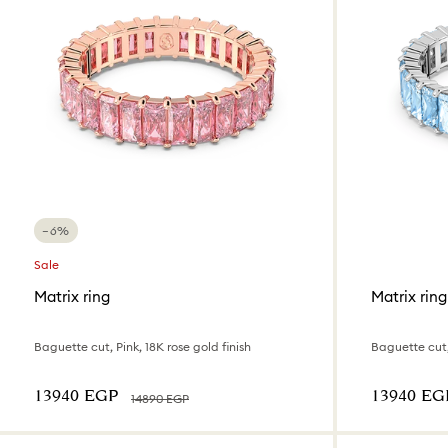
−6%
Sale
Matrix ring
Matrix ring
Baguette cut, Pink, 18K rose gold finish
Baguette cut
⁦13940⁩ EGP
⁦13940⁩ EG
⁦14890⁩ EGP