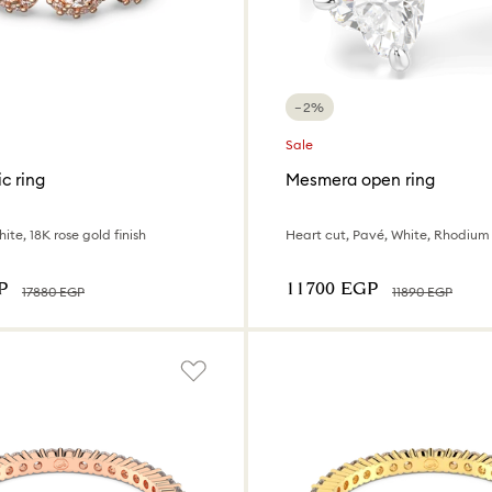
−2%
Sale
c ring
Mesmera open ring
ite, 18K rose gold finish
Heart cut, Pavé, White, Rhodium
P
⁦11700⁩ EGP
⁦17880⁩ EGP
⁦11890⁩ EGP