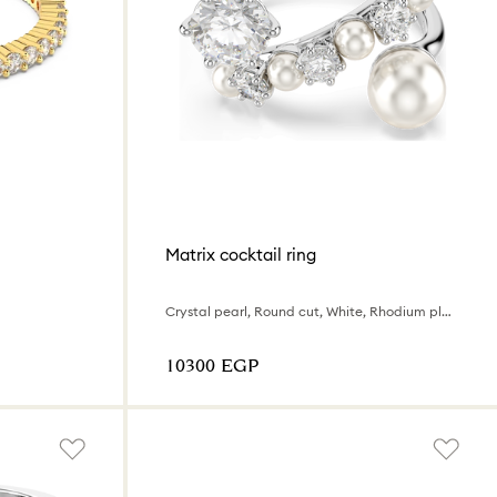
Matrix cocktail ring
Crystal pearl, Round cut, White, Rhodium plated
⁦10300⁩ EGP