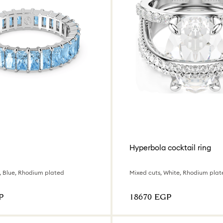
Hyperbola cocktail ring
, Blue, Rhodium plated
Mixed cuts, White, Rhodium plat
P
⁦18670⁩ EGP