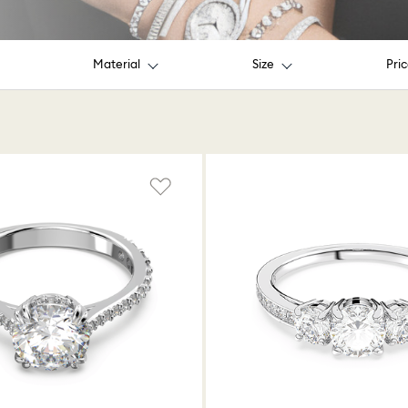
Material
Size
Pri