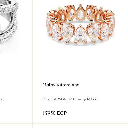
Matrix Vittore ring
ed
Pear cut, White, 18K rose gold finish
⁦17950⁩ EGP