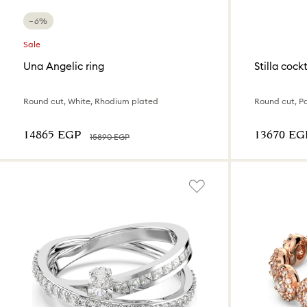
−6%
Sale
Una Angelic ring
Stilla cockt
Round cut, White, Rhodium plated
Round cut, P
⁦14865⁩ EGP
⁦13670⁩ EG
⁦15890⁩ EGP