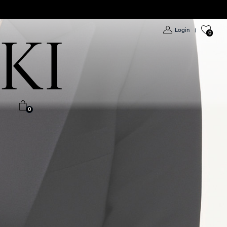
Login
|
0
0