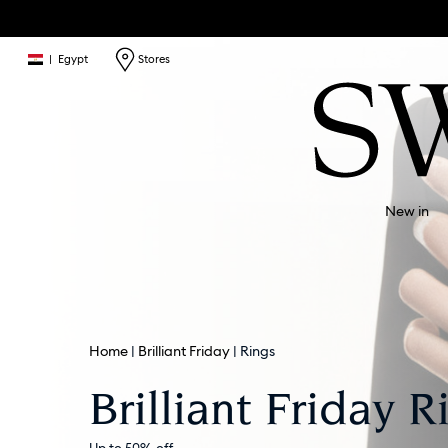
|
Egypt
Stores
New in
Home
Brilliant Friday
Rings
Brilliant Friday R