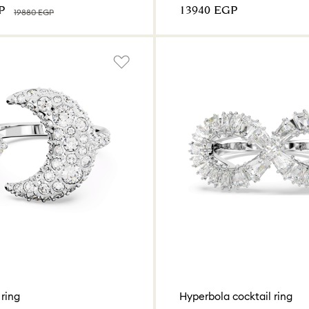
P
⁦13940⁩ EGP
⁦19880⁩ EGP
ring
Hyperbola cocktail ring