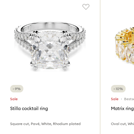
−9%
−10%
Sale
Sale
Bestse
Stilla cocktail ring
Matrix ring
Square cut, Pavé, White, Rhodium plated
Oval cut, Whit