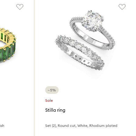
−5%
Sale
Stilla ring
ish
Set (2), Round cut, White, Rhodium plated