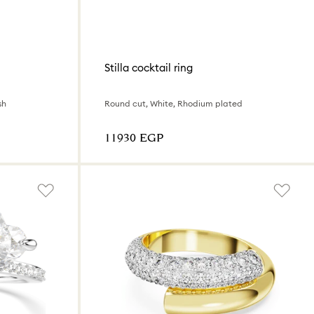
Stilla cocktail ring
sh
Round cut, White, Rhodium plated
⁦11930⁩ EGP