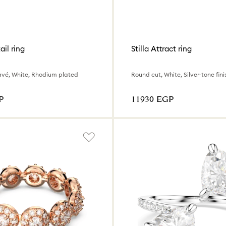
ail ring
Stilla Attract ring
avé, White, Rhodium plated
Round cut, White, Silver-tone fini
P
⁦11930⁩ EGP