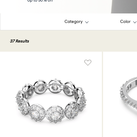
Up to 50% off
Category
Color
37 Results