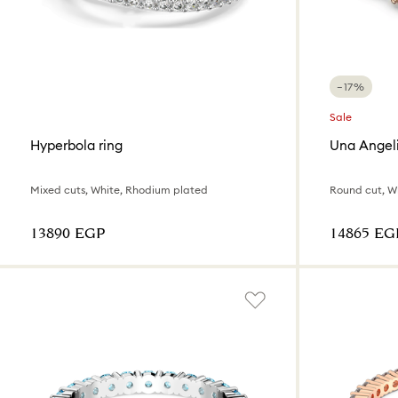
−17%
Sale
Hyperbola ring
Una Angeli
Mixed cuts, White, Rhodium plated
Round cut, Wh
⁦13890⁩ EGP
⁦14865⁩ EG