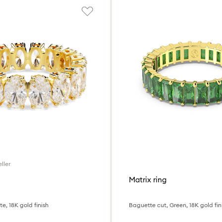
ller
Matrix ring
e, 18K gold finish
Baguette cut, Green, 18K gold fin