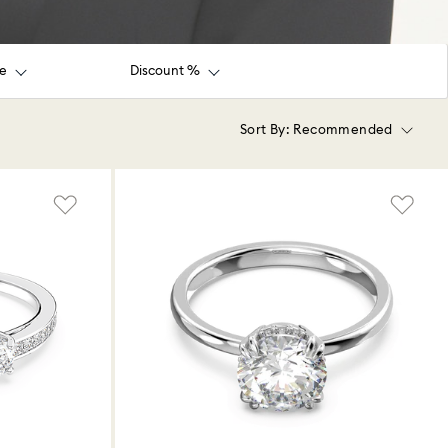
ce
Discount %
Sort By:
Recommended