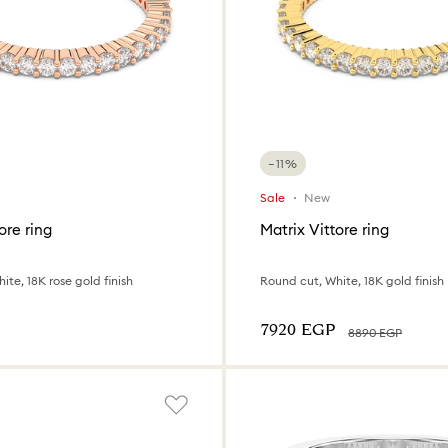
−11%
Sale
New
ore ring
Matrix Vittore ring
ite, 18K rose gold finish
Round cut, White, 18K gold finish
⁦7920⁩ EGP
⁦8890⁩ EGP