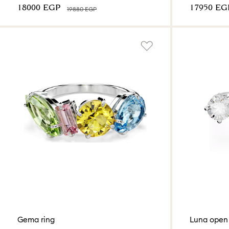
⁦18000⁩ EGP
⁦17950⁩ EG
⁦19880⁩ EGP
Gema ring
Luna open 