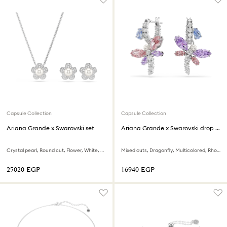
Capsule Collection
Capsule Collection
Ariana Grande x Swarovski set
Ariana Grande x Swarovski drop earrings
Crystal pearl, Round cut, Flower, White, Rhodium plated
Mixed cuts, Dragonfly, Multicolored, Rhodium plated
⁦25020⁩ EGP
⁦16940⁩ EGP