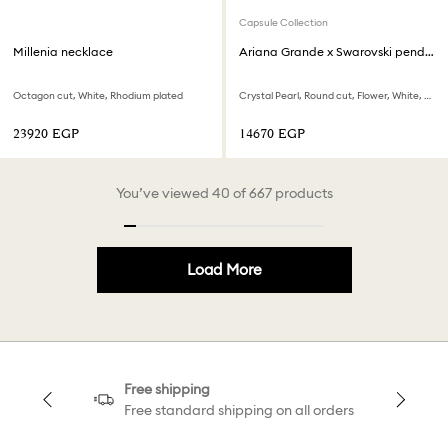
Capsule Collection
Millenia necklace
Ariana Grande x Swarovski pendant
Octagon cut, White, Rhodium plated
Crystal Pearl, Round cut, Flower, White, Rhodium plated
⁦23920⁩ EGP
⁦14670⁩ EGP
You’ve viewed 40 of 667 products
Load More
Free shipping
Free standard shipping on all orders