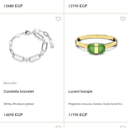
⁦12680⁩ EGP
⁦12330⁩ EGP
Bestseller
Constella bracelet
Lucent bangle
White, Rhodium plated
Magnetic closure, Green, Gold-tone finish
⁦14650⁩ EGP
⁦11330⁩ EGP