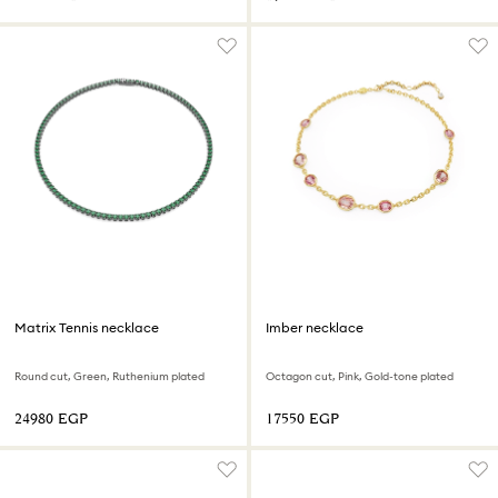
Matrix Tennis necklace
Imber necklace
Round cut, Green, Ruthenium plated
Octagon cut, Pink, Gold-tone plated
⁦24980⁩ EGP
⁦17550⁩ EGP