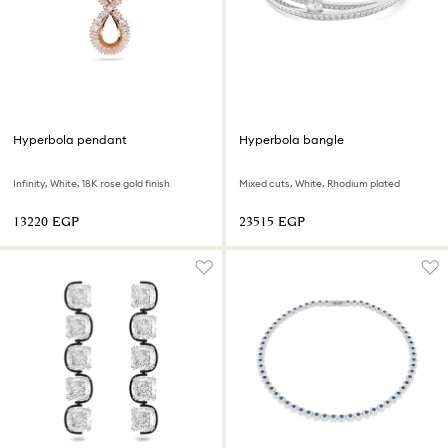
Hyperbola pendant
Hyperbola bangle
Infinity, White, 18K rose gold finish
Mixed cuts, White, Rhodium plated
⁦13220⁩ EGP
⁦23515⁩ EGP