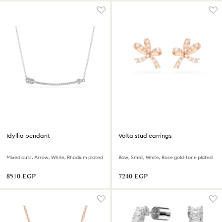
Idyllia pendant
Volta stud earrings
Mixed cuts, Arrow, White, Rhodium plated
Bow, Small, White, Rose gold-tone plated
⁦8510⁩ EGP
⁦7240⁩ EGP