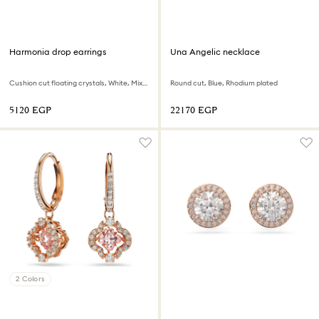
Harmonia drop earrings
Una Angelic necklace
Cushion cut floating crystals, White, Mixed metal finish
Round cut, Blue, Rhodium plated
⁦5120⁩ EGP
⁦22170⁩ EGP
2 Colors