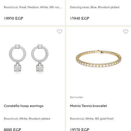
Round cut, Pavé, Medium, White, 18K rose gold finish
Dancing swan, Blue, Rhodium plated
⁦19950⁩ EGP
⁦15940⁩ EGP
Bestseller
Constella hoop earrings
Matrix Tennis bracelet
Round cut, White, Rhodium plated
Round cut, White, 18K gold finish
⁦8000⁩ EGP
⁦19570⁩ EGP