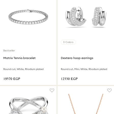
3 Colors
Bestseller
Matrix Tennis bracelet
Dextera hoop earrings
Round cut, White, Rhodium plated
Round cut, Mini, White, Rhodium plated
⁦19570⁩ EGP
⁦12330⁩ EGP