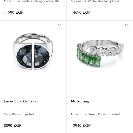
Mixed cuts, Scattered design, White, Rhodium plated
Square cut, White, Rhodium plated
⁦11590⁩ EGP
⁦14650⁩ EGP
Lucent cocktail ring
Matrix ring
Gray, Rhodium plated
Mixed cuts, Green, Rhodium plated
⁦8890⁩ EGP
⁦13940⁩ EGP