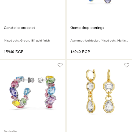
Constella bracelet
Gema drop earrings
Mixed cuts, Green, 18K gold finish
Asymmetrical design, Mixed cuts, Multicolored, 18K gold finish
⁦15940⁩ EGP
⁦16940⁩ EGP
Bestseller