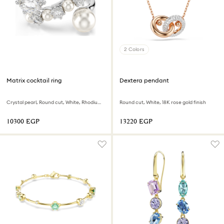
2 Colors
Matrix cocktail ring
Dextera pendant
Crystal pearl, Round cut, White, Rhodium plated
Round cut, White, 18K rose gold finish
⁦10300⁩ EGP
⁦13220⁩ EGP