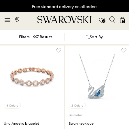
Free standard delivery on all orders
0
0
Sort By
Filters
667 Results
3 Colors
2 Colors
Bestseller
Una Angelic bracelet
Swan necklace