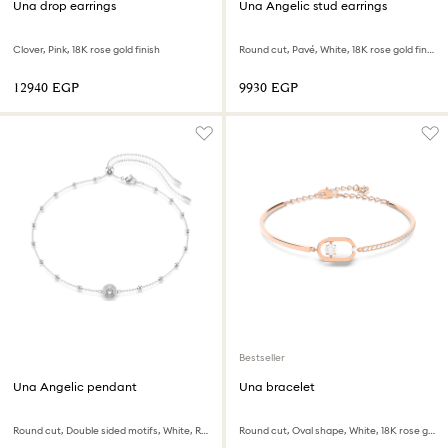
Una drop earrings
Una Angelic stud earrings
Clover, Pink, 18K rose gold finish
Round cut, Pavé, White, 18K rose gold finish
⁦12940⁩ EGP
⁦9930⁩ EGP
Bestseller
Una Angelic pendant
Una bracelet
Round cut, Double sided motifs, White, Rhodium plated
Round cut, Oval shape, White, 18K rose gold finish