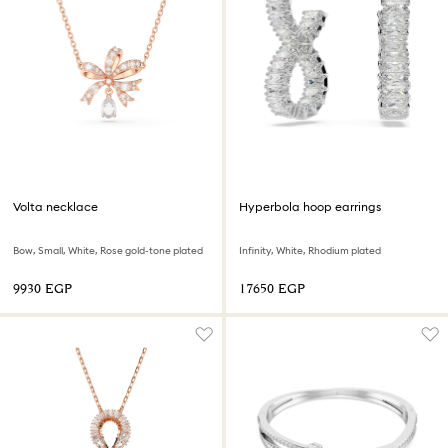
Volta necklace
Hyperbola hoop earrings
Bow, Small, White, Rose gold-tone plated
Infinity, White, Rhodium plated
⁦9930⁩ EGP
⁦17650⁩ EGP