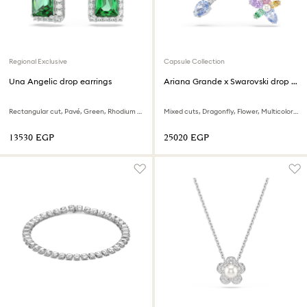
Regional Exclusive
Capsule Collection
Una Angelic drop earrings
Ariana Grande x Swarovski drop earrings with ear jacket
Rectangular cut, Pavé, Green, Rhodium plated
Mixed cuts, Dragonfly, Flower, Multicolored, Rhodium plated
⁦13530⁩ EGP
⁦25020⁩ EGP