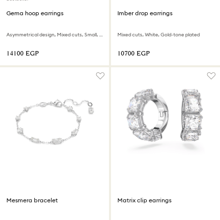
Gema hoop earrings
Imber drop earrings
Asymmetrical design, Mixed cuts, Small, Multicolored, Rhodium plated
Mixed cuts, White, Gold-tone plated
⁦14100⁩ EGP
⁦10700⁩ EGP
Mesmera bracelet
Matrix clip earrings