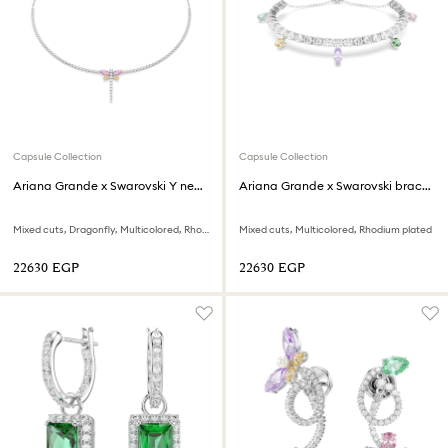
Capsule Collection
Capsule Collection
Ariana Grande x Swarovski Y necklace
Ariana Grande x Swarovski bracelet
Mixed cuts, Dragonfly, Multicolored, Rhodium plated
Mixed cuts, Multicolored, Rhodium plated
⁦22630⁩ EGP
⁦22630⁩ EGP