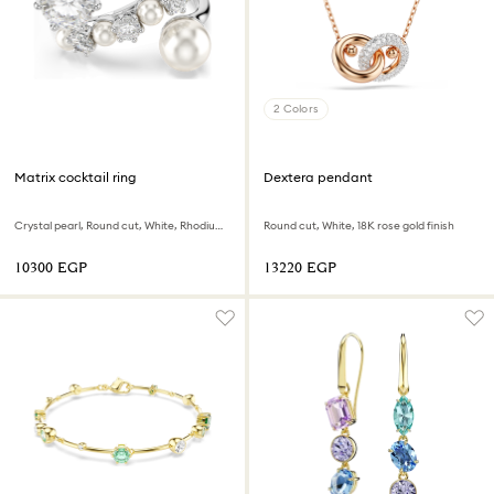
2 Colors
Matrix cocktail ring
Dextera pendant
Crystal pearl, Round cut, White, Rhodium plated
Round cut, White, 18K rose gold finish
⁦10300⁩ EGP
⁦13220⁩ EGP