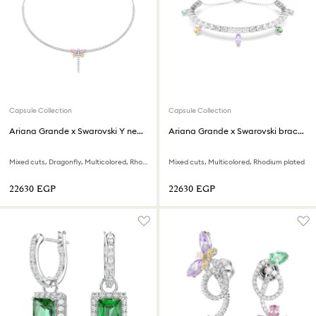
Capsule Collection
Capsule Collection
Ariana Grande x Swarovski Y necklace
Ariana Grande x Swarovski bracelet
Mixed cuts, Dragonfly, Multicolored, Rhodium plated
Mixed cuts, Multicolored, Rhodium plated
⁦22630⁩ EGP
⁦22630⁩ EGP