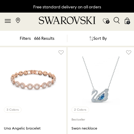
Free standard delivery on all orders
0
0
Sort By
Filters
666 Results
3 Colors
2 Colors
Bestseller
Una Angelic bracelet
Swan necklace