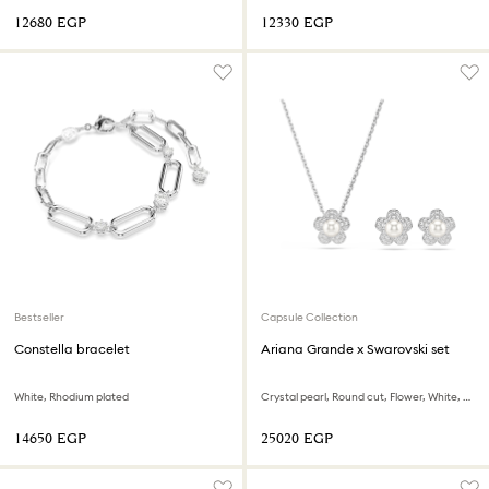
⁦12680⁩ EGP
⁦12330⁩ EGP
Bestseller
Capsule Collection
Constella bracelet
Ariana Grande x Swarovski set
White, Rhodium plated
Crystal pearl, Round cut, Flower, White, Rhodium plated
⁦14650⁩ EGP
⁦25020⁩ EGP