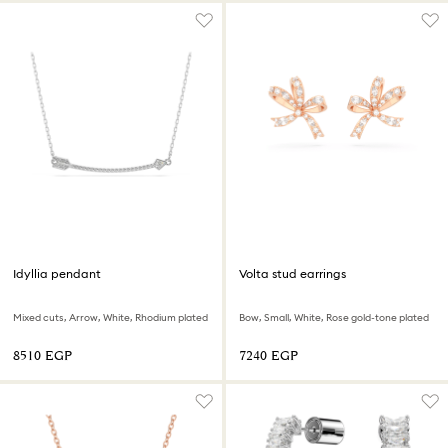
Idyllia pendant
Volta stud earrings
Mixed cuts, Arrow, White, Rhodium plated
Bow, Small, White, Rose gold-tone plated
⁦8510⁩ EGP
⁦7240⁩ EGP