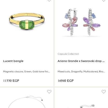
Capsule Collection
Lucent bangle
Ariana Grande x Swarovski drop earrings
Magnetic closure, Green, Gold-tone finish
Mixed cuts, Dragonfly, Multicolored, Rhodium plated
⁦11330⁩ EGP
⁦16940⁩ EGP