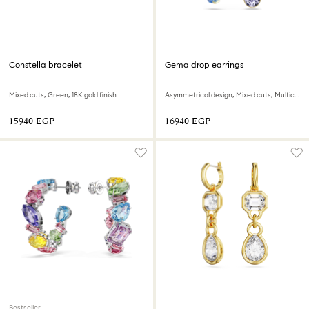
Constella bracelet
Gema drop earrings
Mixed cuts, Green, 18K gold finish
Asymmetrical design, Mixed cuts, Multicolored, 18K gold finish
⁦15940⁩ EGP
⁦16940⁩ EGP
Bestseller