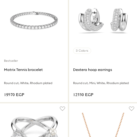
3 Colors
Bestseller
Matrix Tennis bracelet
Dextera hoop earrings
Round cut, White, Rhodium plated
Round cut, Mini, White, Rhodium plated
⁦19570⁩ EGP
⁦12330⁩ EGP