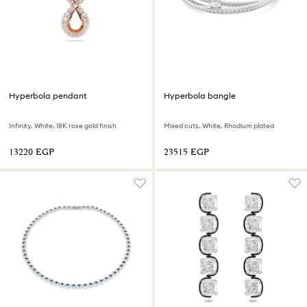
Hyperbola pendant
Hyperbola bangle
Infinity, White, 18K rose gold finish
Mixed cuts, White, Rhodium plated
⁦13220⁩ EGP
⁦23515⁩ EGP