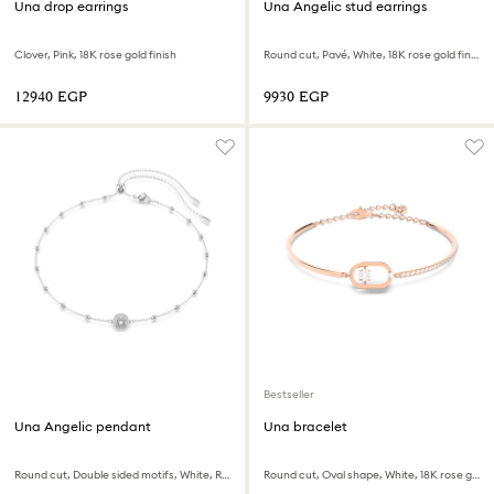
Una drop earrings
Una Angelic stud earrings
Clover, Pink, 18K rose gold finish
Round cut, Pavé, White, 18K rose gold finish
⁦12940⁩ EGP
⁦9930⁩ EGP
Bestseller
Una Angelic pendant
Una bracelet
Round cut, Double sided motifs, White, Rhodium plated
Round cut, Oval shape, White, 18K rose gold finish