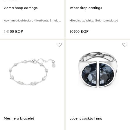
Gema hoop earrings
Imber drop earrings
Asymmetrical design, Mixed cuts, Small, Multicolored, Rhodium plated
Mixed cuts, White, Gold-tone plated
⁦14100⁩ EGP
⁦10700⁩ EGP
Mesmera bracelet
Lucent cocktail ring