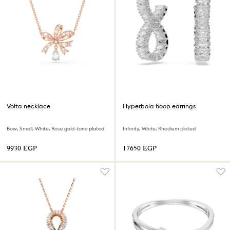
Volta necklace
Hyperbola hoop earrings
Bow, Small, White, Rose gold-tone plated
Infinity, White, Rhodium plated
⁦9930⁩ EGP
⁦17650⁩ EGP