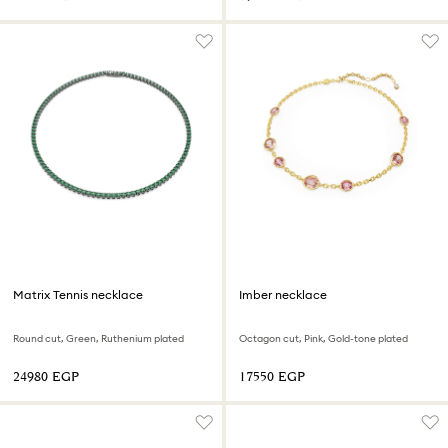
Matrix Tennis necklace
Imber necklace
Round cut, Green, Ruthenium plated
Octagon cut, Pink, Gold-tone plated
⁦24980⁩ EGP
⁦17550⁩ EGP