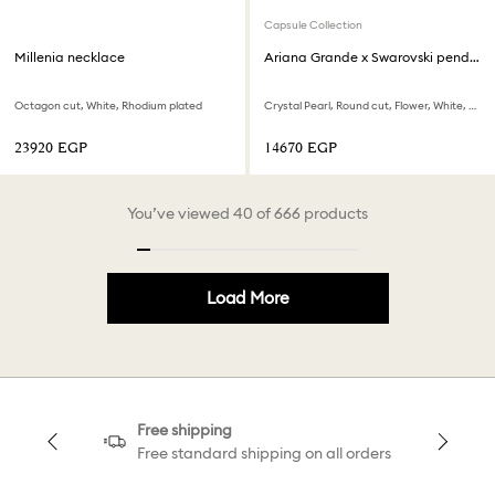
Capsule Collection
Millenia necklace
Ariana Grande x Swarovski pendant
Octagon cut, White, Rhodium plated
Crystal Pearl, Round cut, Flower, White, Rhodium plated
⁦23920⁩ EGP
⁦14670⁩ EGP
You’ve viewed 40 of 666 products
Load More
Free shipping
Free standard shipping on all orders