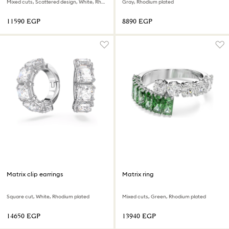
Mixed cuts, Scattered design, White, Rhodium plated
Gray, Rhodium plated
⁦11590⁩ EGP
⁦8890⁩ EGP
Matrix clip earrings
Matrix ring
Square cut, White, Rhodium plated
Mixed cuts, Green, Rhodium plated
⁦14650⁩ EGP
⁦13940⁩ EGP