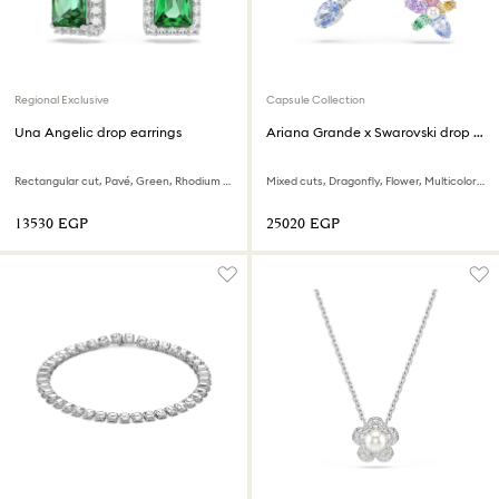
Regional Exclusive
Capsule Collection
Una Angelic drop earrings
Ariana Grande x Swarovski drop earrings with ear jacket
Rectangular cut, Pavé, Green, Rhodium plated
Mixed cuts, Dragonfly, Flower, Multicolored, Rhodium plated
⁦13530⁩ EGP
⁦25020⁩ EGP