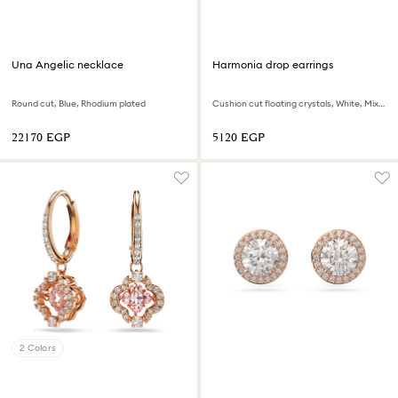
Una Angelic necklace
Harmonia drop earrings
Round cut, Blue, Rhodium plated
Cushion cut floating crystals, White, Mixed metal finish
⁦22170⁩ EGP
⁦5120⁩ EGP
2 Colors