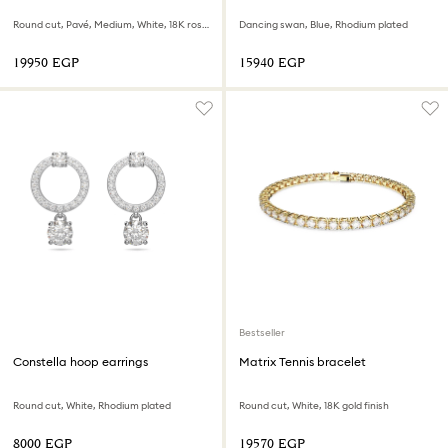
Round cut, Pavé, Medium, White, 18K rose gold finish
Dancing swan, Blue, Rhodium plated
⁦19950⁩ EGP
⁦15940⁩ EGP
Bestseller
Constella hoop earrings
Matrix Tennis bracelet
Round cut, White, Rhodium plated
Round cut, White, 18K gold finish
⁦8000⁩ EGP
⁦19570⁩ EGP