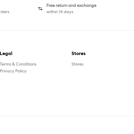
Free return and exchange
rders
within 14 days
Legal
Stores
Terms & Conditions
Stores
Privacy Policy