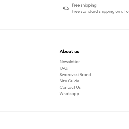
Free shipping
Free standard shipping on all o
About us
Newsletter
FAQ
Swarovski Brand
Size Guide
Contact Us
Whatsapp