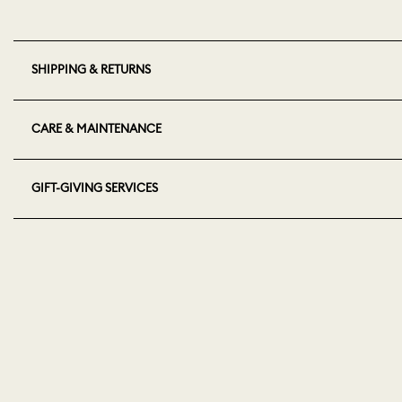
SHIPPING & RETURNS
CARE & MAINTENANCE
GIFT-GIVING SERVICES