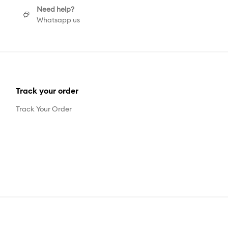
Need help?
Whatsapp us
Track your order
Track Your Order