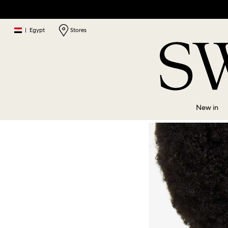
|
Egypt
Stores
New in