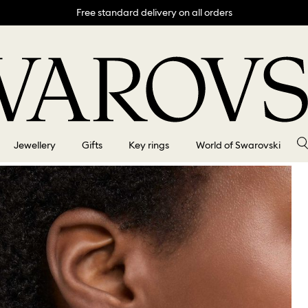
Free standard delivery on all orders
Jewellery
Gifts
Key rings
World of Swarovski