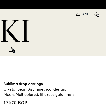
Login
|
0
0
Sublima drop earrings
Crystal pearl, Asymmetrical design,
Moon, Multicolored, 18K rose gold finish
⁦13670⁩ EGP