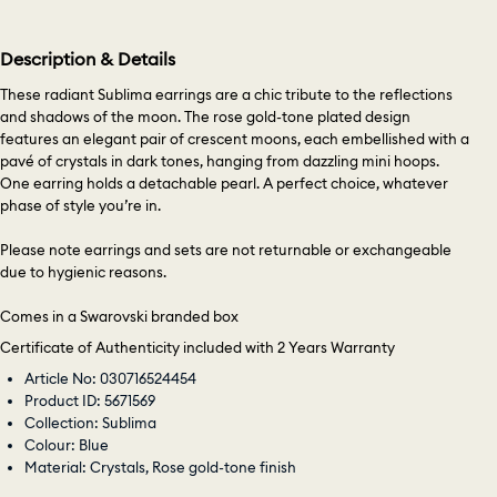
Description & Details
These radiant Sublima earrings are a chic tribute to the reflections
and shadows of the moon. The rose gold-tone plated design
features an elegant pair of crescent moons, each embellished with a
pavé of crystals in dark tones, hanging from dazzling mini hoops.
One earring holds a detachable pearl. A perfect choice, whatever
phase of style you’re in.
Please note earrings and sets are not returnable or exchangeable
due to hygienic reasons.
Comes in a Swarovski branded box
Certificate of Authenticity included with 2 Years Warranty
Article No: 030716524454
Product ID: 5671569
Collection: Sublima
Colour: Blue
Material: Crystals, Rose gold-tone finish