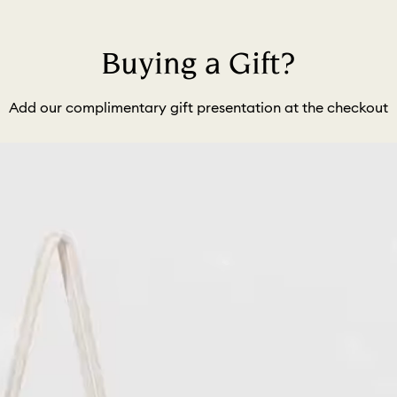
Buying a Gift?
Add our complimentary gift presentation at the checkout