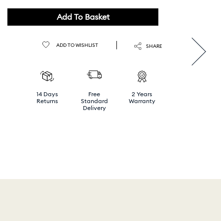
Add To Basket
ADD TO WISHLIST
SHARE
14 Days
Free
2 Years
Returns
Standard
Warranty
Delivery