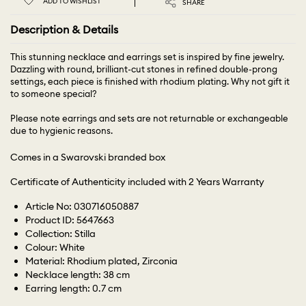
ADD TO WISHLIST
SHARE
Description & Details
This stunning necklace and earrings set is inspired by fine jewelry.
Dazzling with round, brilliant-cut stones in refined double-prong
settings, each piece is finished with rhodium plating. Why not gift it
to someone special?
Please note earrings and sets are not returnable or exchangeable
due to hygienic reasons.
Comes in a Swarovski branded box
Certificate of Authenticity included with 2 Years Warranty
Article No: 030716050887
Product ID: 5647663
Collection: Stilla
Colour: White
Material: Rhodium plated, Zirconia
Necklace length: 38 cm
Earring length: 0.7 cm