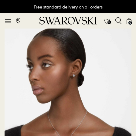
Free standard delivery on all orders
0
0