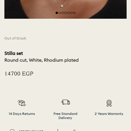
Out of Stock
Stilla set
Round cut, White, Rhodium plated
⁦14700⁩ EGP
14 Days Returns
Free Standard
2 Years Warranty
Delivery