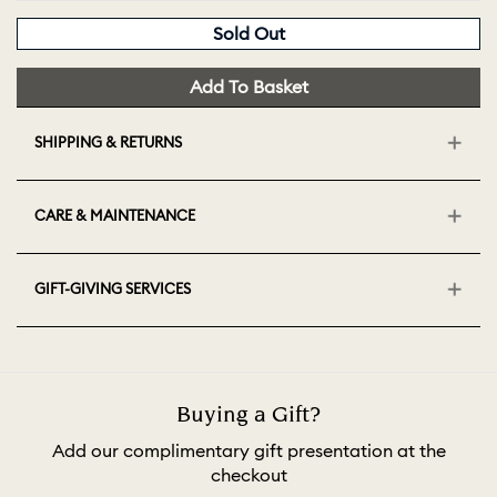
Sold Out
Add To Basket
SHIPPING & RETURNS
CARE & MAINTENANCE
GIFT-GIVING SERVICES
Buying a Gift?
Add our complimentary gift presentation at the
checkout