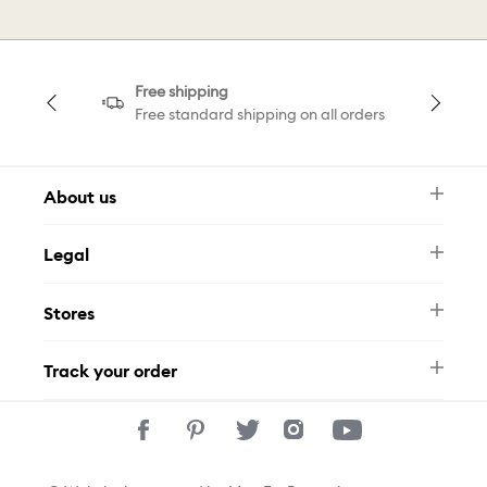
Free shipping
Free standard shipping on all orders
About us
Newsletter
Legal
FAQ
Swarovski Brand
Terms & Conditions
Size Guide
Stores
Privacy Policy
Contact Us
Whatsapp
Stores
Track your order
Track Your Order