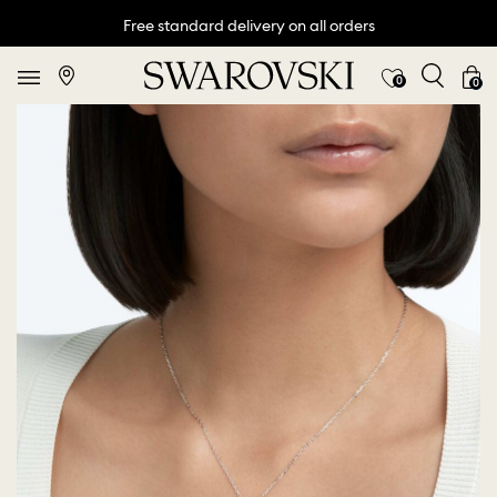
Free standard delivery on all orders
0
0