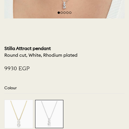
Stilla Attract pendant
Round cut, White, Rhodium plated
⁦9930⁩ EGP
Colour