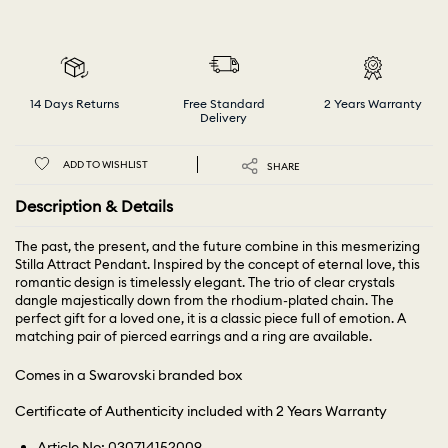
14 Days Returns
Free Standard
2 Years Warranty
Delivery
ADD TO WISHLIST
SHARE
Description & Details
The past, the present, and the future combine in this mesmerizing
Stilla Attract Pendant. Inspired by the concept of eternal love, this
romantic design is timelessly elegant. The trio of clear crystals
dangle majestically down from the rhodium-plated chain. The
perfect gift for a loved one, it is a classic piece full of emotion. A
matching pair of pierced earrings and a ring are available.
Comes in a Swarovski branded box
Certificate of Authenticity included with 2 Years Warranty
Article No: 030714152009