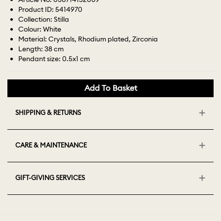
Product ID: 5414970
Collection: Stilla
Colour: White
Material: Crystals, Rhodium plated, Zirconia
Length: 38 cm
Pendant size: 0.5x1 cm
Add To Basket
SHIPPING & RETURNS
CARE & MAINTENANCE
GIFT-GIVING SERVICES