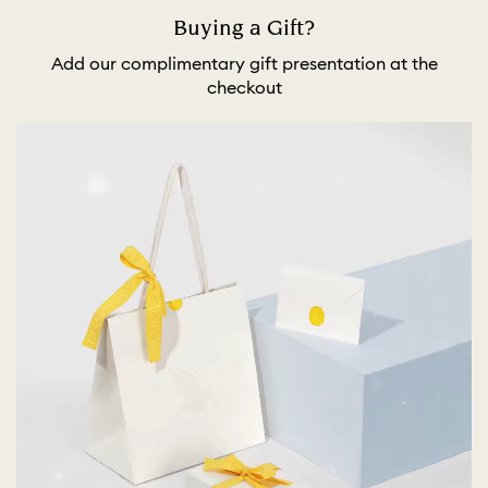
Buying a Gift?
Add our complimentary gift presentation at the
checkout