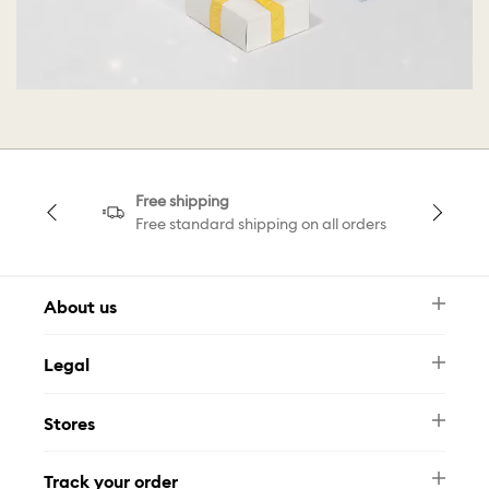
Free shipping
Free standard shipping on all orders
About us
Newsletter
Legal
FAQ
Swarovski Brand
Terms & Conditions
Size Guide
Stores
Privacy Policy
Contact Us
Whatsapp
Stores
Track your order