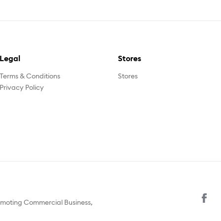
Legal
Stores
Terms & Conditions
Stores
Privacy Policy
omoting Commercial Business,