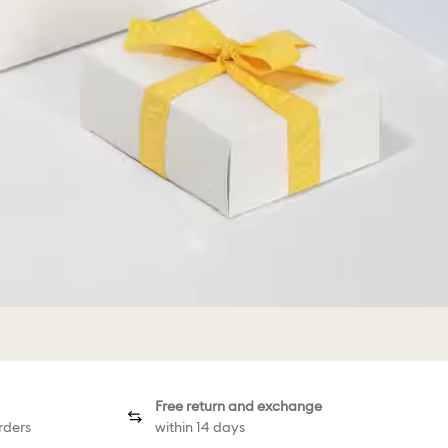
Free return and exchange
rders
within 14 days