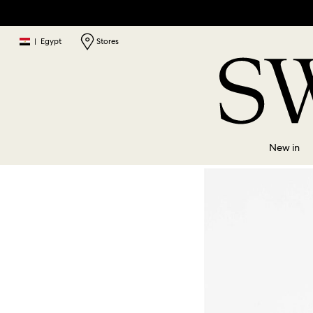
|
Egypt
Stores
New in