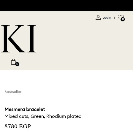
Login
|
0
0
Bestseller
Mesmera bracelet
Mixed cuts, Green, Rhodium plated
⁦8780⁩ EGP