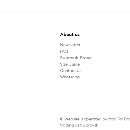
About us
Newsletter
FAQ
Swarovski Brand
Size Guide
Contact Us
Whatsapp
© Website is operated by Mac For Pr
trading as Swarovski