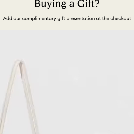
Buying a Gift?
Add our complimentary gift presentation at the checkout