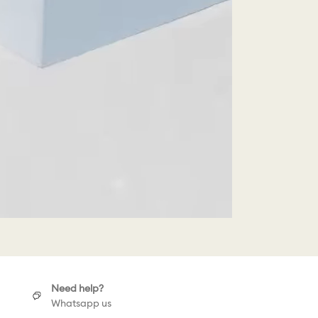
Need help?
Whatsapp us