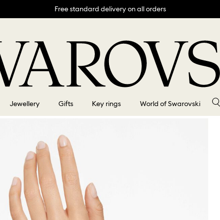
Free standard delivery on all orders
Jewellery
Gifts
Key rings
World of Swarovski