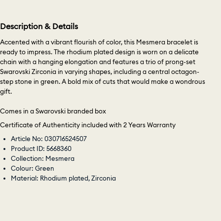
Description & Details
Accented with a vibrant flourish of color, this Mesmera bracelet is
ready to impress. The rhodium plated design is worn on a delicate
chain with a hanging elongation and features a trio of prong-set
Swarovski Zirconia in varying shapes, including a central octagon-
step stone in green. A bold mix of cuts that would make a wondrous
gift.
Comes in a Swarovski branded box
Certificate of Authenticity included with 2 Years Warranty
Article No: 030716524507
Product ID: 5668360
Collection: Mesmera
Colour: Green
Material: Rhodium plated, Zirconia