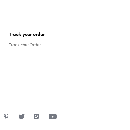
Track your order
Track Your Order