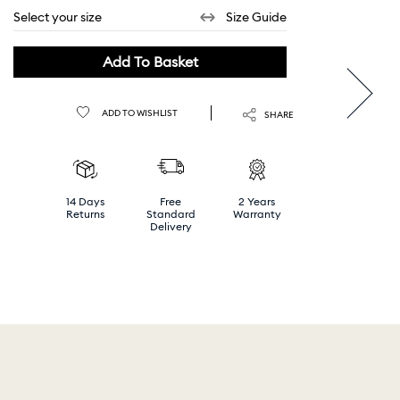
Select your size
Size Guide
Add To Basket
ADD TO WISHLIST
SHARE
14 Days
Free
2 Years
Returns
Standard
Warranty
Delivery