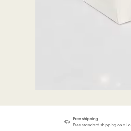
Free shipping
Free standard shipping on all o