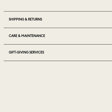
SHIPPING & RETURNS
CARE & MAINTENANCE
GIFT-GIVING SERVICES