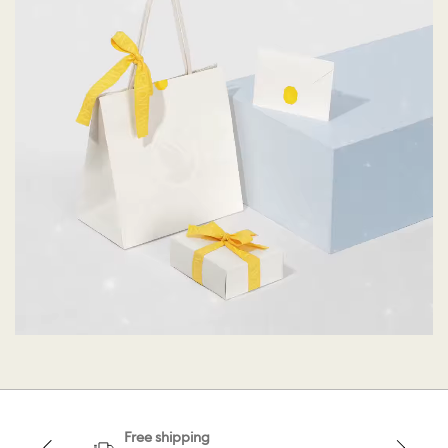
Free shipping