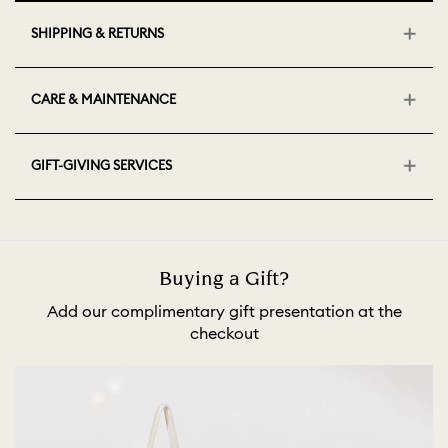
SHIPPING & RETURNS
CARE & MAINTENANCE
GIFT-GIVING SERVICES
Buying a Gift?
Add our complimentary gift presentation at the
checkout