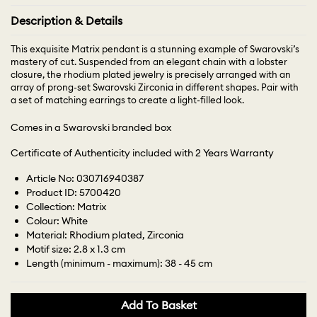
Description & Details
This exquisite Matrix pendant is a stunning example of Swarovski’s
mastery of cut. Suspended from an elegant chain with a lobster
closure, the rhodium plated jewelry is precisely arranged with an
array of prong-set Swarovski Zirconia in different shapes. Pair with
a set of matching earrings to create a light-filled look.
Comes in a Swarovski branded box
Certificate of Authenticity included with 2 Years Warranty
Article No: 030716940387
Product ID: 5700420
Collection: Matrix
Colour: White
Material: Rhodium plated, Zirconia
Motif size: 2.8 x 1.3 cm
Length (minimum - maximum): 38 - 45 cm
Add To Basket