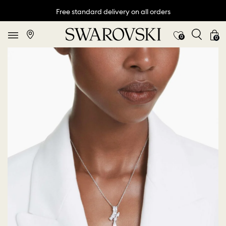
Free standard delivery on all orders
0
0