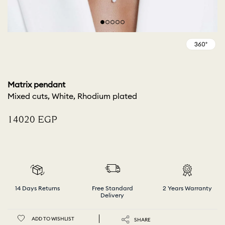
Matrix pendant
Mixed cuts, White, Rhodium plated
⁦14020⁩ EGP
14 Days Returns
Free Standard
2 Years Warranty
Delivery
ADD TO WISHLIST
SHARE