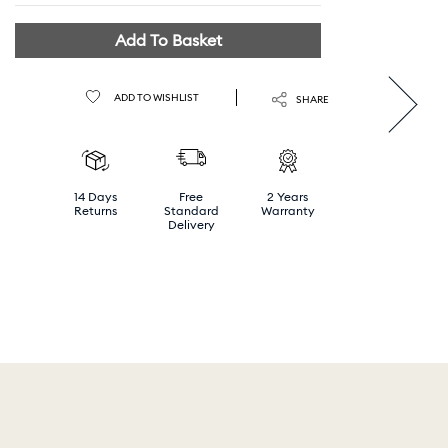
Add To Basket
ADD TO WISHLIST
SHARE
14 Days
Free
2 Years
Returns
Standard
Warranty
Delivery