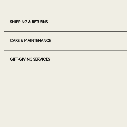
SHIPPING & RETURNS
CARE & MAINTENANCE
GIFT-GIVING SERVICES