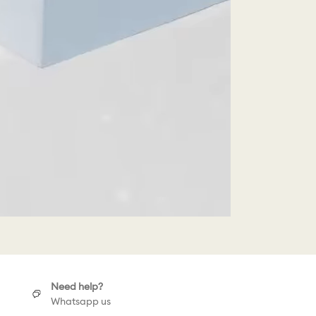
Need help?
Whatsapp us