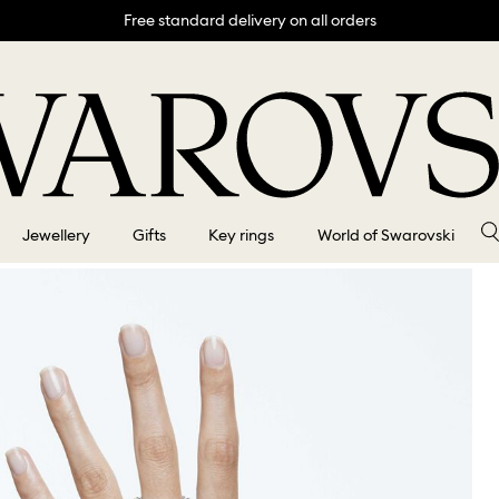
Free standard delivery on all orders
Jewellery
Gifts
Key rings
World of Swarovski