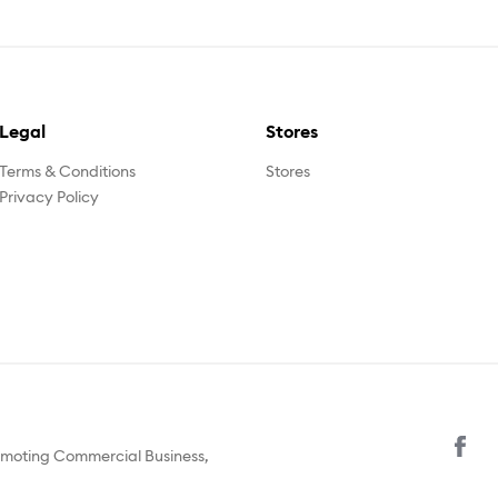
Legal
Stores
Terms & Conditions
Stores
Privacy Policy
omoting Commercial Business,