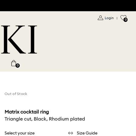
Login
|
0
0
Out of Stock
Matrix cocktail ring
Triangle cut, Black, Rhodium plated
Select your size
Size Guide