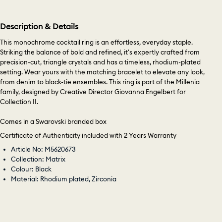
Description & Details
This monochrome cocktail ring is an effortless, everyday staple.
Striking the balance of bold and refined, it's expertly crafted from
precision-cut, triangle crystals and has a timeless, rhodium-plated
setting. Wear yours with the matching bracelet to elevate any look,
from denim to black-tie ensembles. This ring is part of the Millenia
family, designed by Creative Director Giovanna Engelbert for
Collection II.
Comes in a Swarovski branded box
Certificate of Authenticity included with 2 Years Warranty
Article No: M5620673
Collection: Matrix
Colour: Black
Material: Rhodium plated, Zirconia