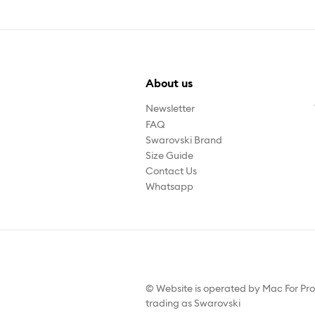
About us
Newsletter
FAQ
Swarovski Brand
Size Guide
Contact Us
Whatsapp
© Website is operated by Mac For Pr
trading as Swarovski