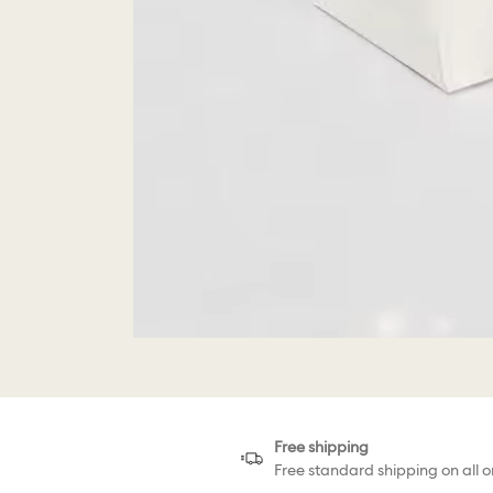
Free shipping
Free standard shipping on all o