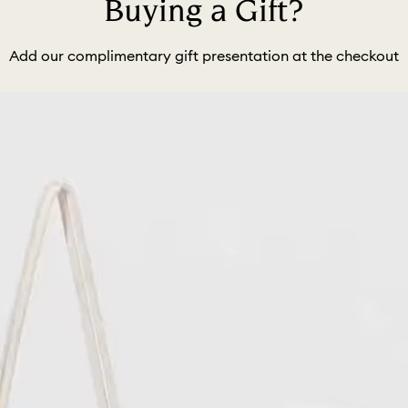
Buying a Gift?
Add our complimentary gift presentation at the checkout