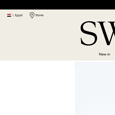
|
Egypt
Stores
New in