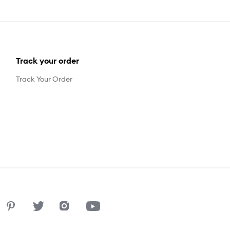
Track your order
Track Your Order