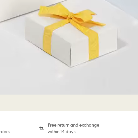
Free return and exchange
rders
within 14 days