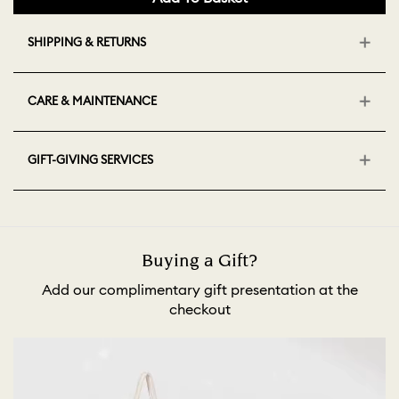
SHIPPING & RETURNS
CARE & MAINTENANCE
GIFT-GIVING SERVICES
Buying a Gift?
Add our complimentary gift presentation at the
checkout