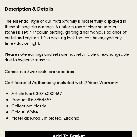
Description & Details
The essential style of our Matrix family is masterfully displayed in
these shining clip earrings. A uniform row of clear square-cut
stones is set in rhodium plating, igniting a harmonious balance of
metal and crystals. It’s a dazzling look that can be enjoyed any
time - day or night.
Please note earrings and sets are not returnable or exchangeable
due to hygienic reasons.
Comes in a Swarovski branded box
Certificate of Authenticity included with 2 Years Warranty
Article No: 030716282467
Product ID: 5654557
Collection: Matrix
Colour: White
Material: Rhodium plated, Zirconia
Add To Basket