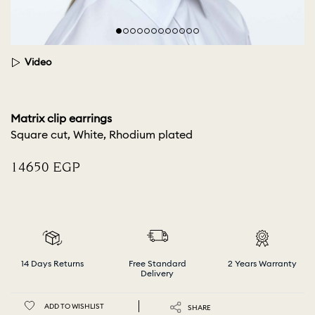
Video
Matrix clip earrings
Square cut, White, Rhodium plated
⁦14650⁩ EGP
14 Days Returns
Free Standard
2 Years Warranty
Delivery
ADD TO WISHLIST
SHARE