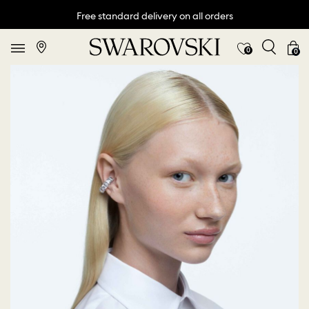
Free standard delivery on all orders
0
0