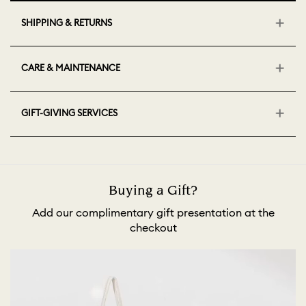
SHIPPING & RETURNS
CARE & MAINTENANCE
GIFT-GIVING SERVICES
Buying a Gift?
Add our complimentary gift presentation at the
checkout