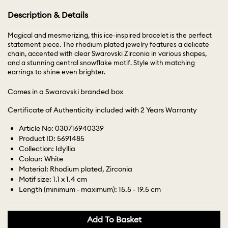
Description & Details
Magical and mesmerizing, this ice-inspired bracelet is the perfect
statement piece. The rhodium plated jewelry features a delicate
chain, accented with clear Swarovski Zirconia in various shapes,
and a stunning central snowflake motif. Style with matching
earrings to shine even brighter.
Comes in a Swarovski branded box
Certificate of Authenticity included with 2 Years Warranty
Article No: 030716940339
Product ID: 5691485
Collection: Idyllia
Colour: White
Material: Rhodium plated, Zirconia
Motif size: 1.1 x 1.4 cm
Length (minimum - maximum): 15.5 - 19.5 cm
Add To Basket