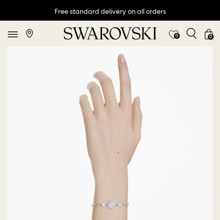
Free standard delivery on all orders
0
0