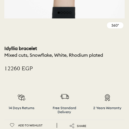
Idyllia bracelet
Mixed cuts, Snowflake, White, Rhodium plated
⁦12260⁩ EGP
14 Days Returns
Free Standard
2 Years Warranty
Delivery
ADD TO WISHLIST
SHARE