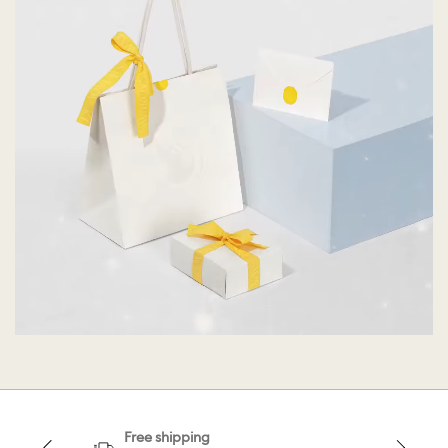
Free shipping