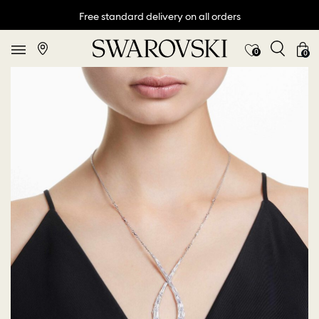
Free standard delivery on all orders
0
0