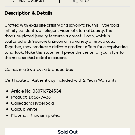
ADD TO WISHLIST
SHARE
Description & Details
Crafted with exquisite artistry and savoir-faire, this Hyperbola
Infinity pendant is an elegant vision of eternal beauty. The
rhodium-plated jewelry features a graceful loop, which is
scattered with Swarovski Zirconia in a variety of mixed cuts.
Together, they produce a delicate gradient effect for a captivating
tonal look. Make this statement piece the center of your style for
the most sophisticated occasions.
Comes in a Swarovski branded box
Certificate of Authenticity included with 2 Years Warranty
Article No: 030716724534
Product ID: 5679438
Collection: Hyperbola
Colour: White
Material: Rhodium plated
Sold Out