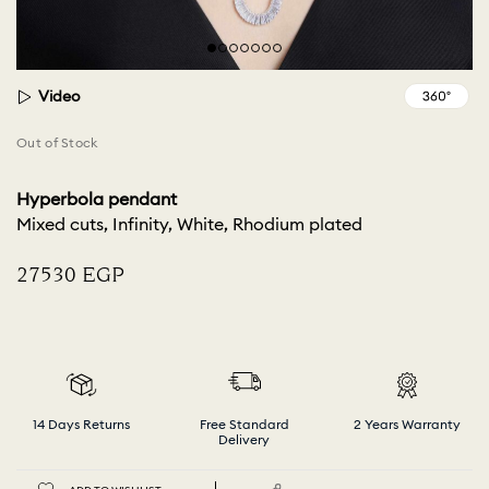
Video
Out of Stock
Hyperbola pendant
Mixed cuts, Infinity, White, Rhodium plated
⁦27530⁩ EGP
14 Days Returns
Free Standard
2 Years Warranty
Delivery