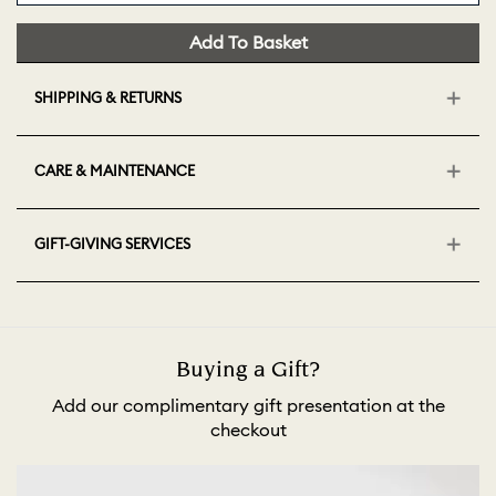
Add To Basket
SHIPPING & RETURNS
CARE & MAINTENANCE
GIFT-GIVING SERVICES
Buying a Gift?
Add our complimentary gift presentation at the
checkout