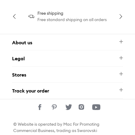
Free shipping
Free standard shipping on all orders
About us
Newsletter
Legal
FAQ
Swarovski Brand
Terms & Conditions
Size Guide
Stores
Privacy Policy
Contact Us
Whatsapp
Stores
Track your order
Track Your Order
© Website is operated by Mac For Promoting
Commercial Business, trading as Swarovski