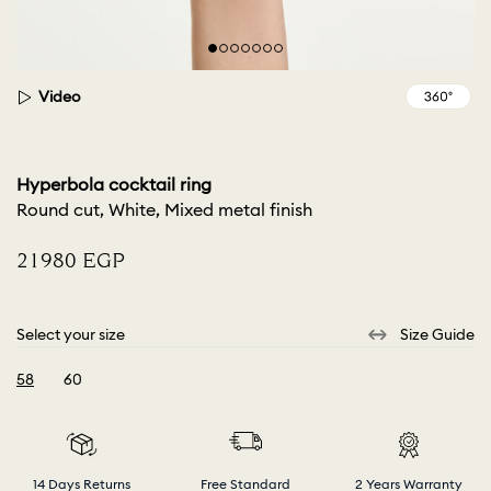
Video
Hyperbola cocktail ring
Round cut, White, Mixed metal finish
⁦21980⁩ EGP
Select your size
Size Guide
58
60
selected
14 Days Returns
Free Standard
2 Years Warranty