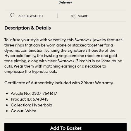
Delivery
ADD TO WISHLIST
SHARE
Description & Details
To infuse your style with versatility, this Swarovski jewelry features
three rings that can be worn alone or stacked together for a
dynamic combination. Echoing the signature silhouette of the
Hyperbola family, the twisting rings combine rhodium and gold-
tone plating, along with clear Swarovski Zirconia in delicate round
cuts. Wear them with matching earrings or a necklace to
emphasize the hypnotic look.
Certificate of Authenticity included with 2 Years Warranty
Article No: 030717541617
Product ID: 5740415
Collection: Hyperbola
Colour: White
Add To Basket