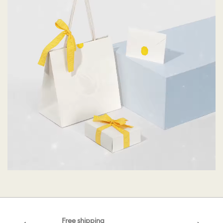
Free shipping