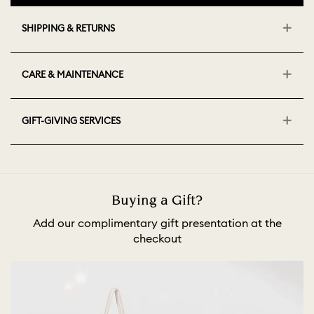
SHIPPING & RETURNS
CARE & MAINTENANCE
GIFT-GIVING SERVICES
Buying a Gift?
Add our complimentary gift presentation at the
checkout