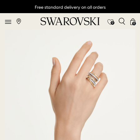
Free standard delivery on all orders
0
0