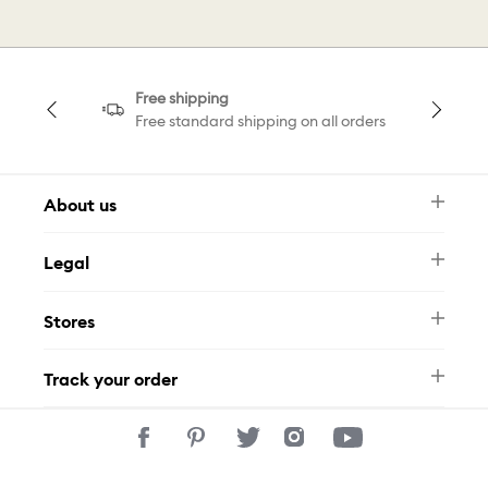
Free shipping
Free standard shipping on all orders
About us
Newsletter
Legal
FAQ
Swarovski Brand
Terms & Conditions
Size Guide
Stores
Privacy Policy
Contact Us
Whatsapp
Stores
Track your order
Track Your Order