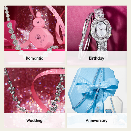
Romantic
Birthday
Wedding
Anniversary