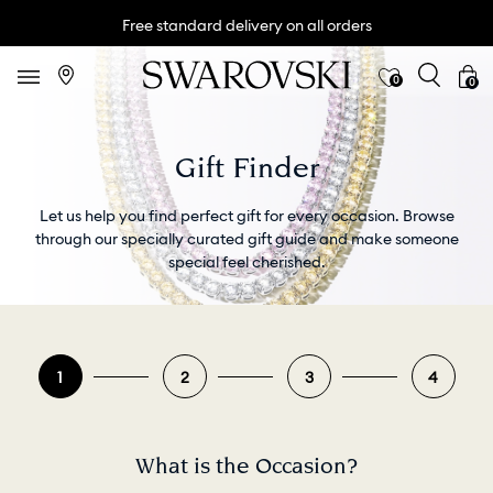
Free standard delivery on all orders
0
0
Gift Finder
Let us help you find perfect gift for every occasion. Browse
through our specially curated gift guide and make someone
special feel cherished.
1
2
3
4
What is the Occasion?