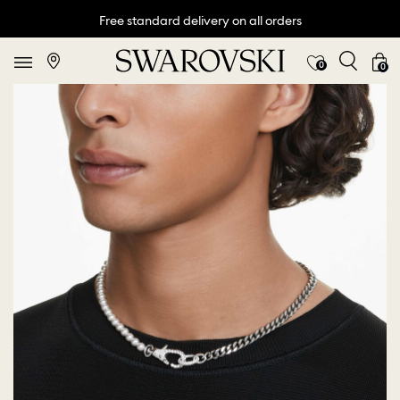
Free standard delivery on all orders
0
0