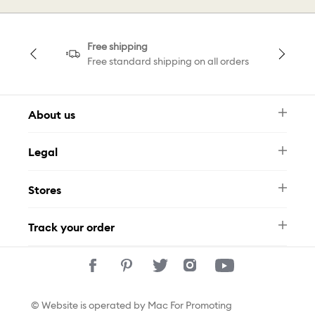
Free shipping
Free standard shipping on all orders
About us
Newsletter
Legal
FAQ
Swarovski Brand
Terms & Conditions
Size Guide
Stores
Privacy Policy
Contact Us
Whatsapp
Stores
Track your order
Track Your Order
© Website is operated by Mac For Promoting