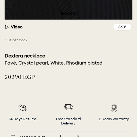
Video
Out of Stock
Dextera necklace
Pavé, Crystal pearl, White, Rhodium plated
⁦20290⁩ EGP
14 Days Returns
Free Standard
2 Years Warranty
Delivery