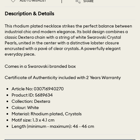
ADD TO WISHLIST
SHARE
Description & Details
This rhodium plated necklace strikes the perfect balance between
industrial chic and modern elegance. Its bold design combines a
classic Dextera chain with a string of white Swarovski Crystal
Pearls, united in the center with a distinctive lobster closure
encrusted with a pavé of clear crystals. A powerfully elegant
everyday piece.
Comes in a Swarovski branded box
Certificate of Authenticity included with 2 Years Warranty
Article No: 030716940270
Product ID: 5689634
Collection: Dextera
Colour: White
Material: Rhodium plated, Crystals
Motif size: 1.3 x 4.1 cm
Length (minimum - maximum): 46 - 46 cm