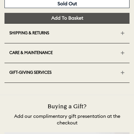
Sold Out
Add To Basket
SHIPPING & RETURNS
CARE & MAINTENANCE
GIFT-GIVING SERVICES
Buying a Gift?
Add our complimentary gift presentation at the
checkout