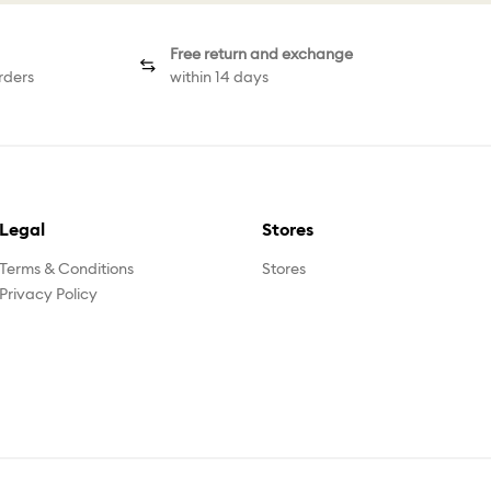
Free return and exchange
rders
within 14 days
Legal
Stores
Terms & Conditions
Stores
Privacy Policy