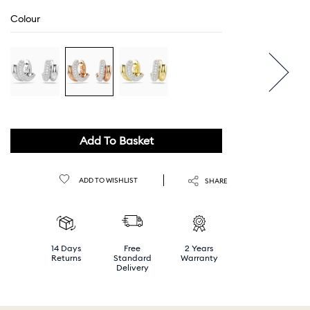
Colour
Add To Basket
ADD TO WISHLIST
SHARE
14 Days
Free
2 Years
Returns
Standard
Warranty
Delivery