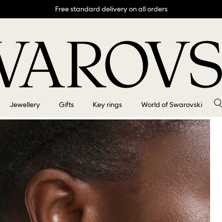
Free standard delivery on all orders
Jewellery
Gifts
Key rings
World of Swarovski