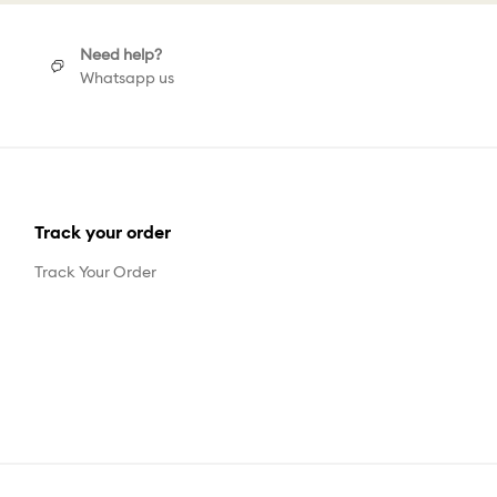
Need help?
Whatsapp us
Track your order
Track Your Order