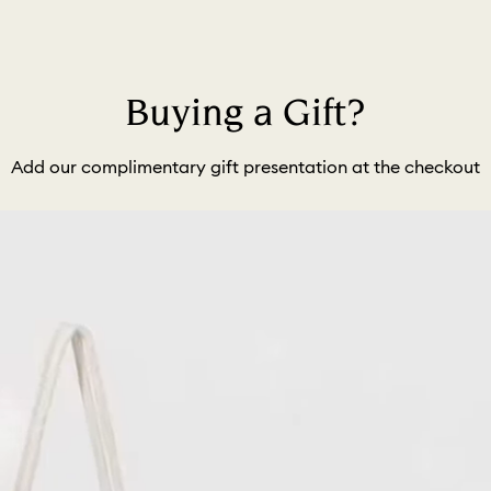
Buying a Gift?
Add our complimentary gift presentation at the checkout