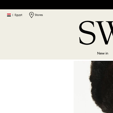
|
Egypt
Stores
New in