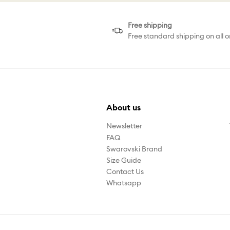
Free shipping
Free standard shipping on all o
About us
Newsletter
FAQ
Swarovski Brand
Size Guide
Contact Us
Whatsapp