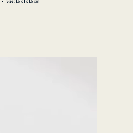
Size: 1.6 x 1 x 1.5 cm