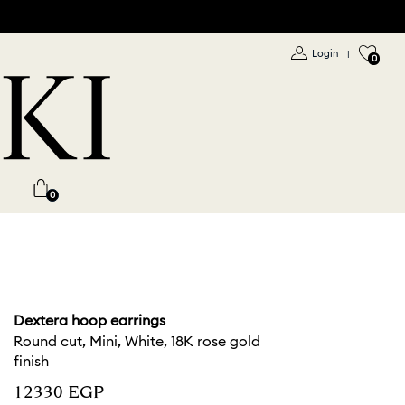
Login
|
0
0
Dextera hoop earrings
Round cut, Mini, White, 18K rose gold
finish
⁦12330⁩ EGP