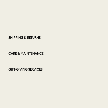
SHIPPING & RETURNS
CARE & MAINTENANCE
GIFT-GIVING SERVICES