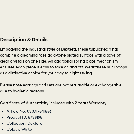
Description & Details
Embodying the industrial style of Dextera, these tubular earrings
combine a gleaming rose gold-tone plated surface with a pavé of
clear crystals on one side. An additional spring plate mechanism
ensures each piece is easy to take on and off. Wear these mini hoops
as a distinctive choice for your day to night styling.
Please note earrings and sets are not returnable or exchangeable
due to hygienic reasons.
Certificate of Authenticity included with 2 Years Warranty
Article No: 030717541556
Product ID: 5738198
Collection: Dextera
Colour: White