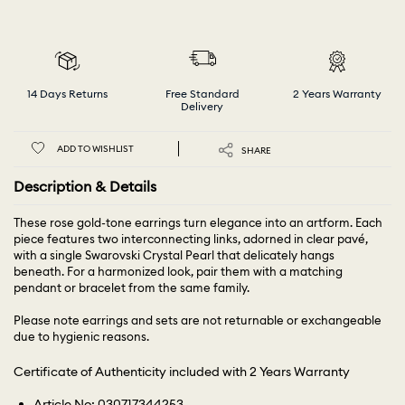
14 Days Returns
Free Standard
2 Years Warranty
Delivery
ADD TO WISHLIST
SHARE
Description & Details
These rose gold-tone earrings turn elegance into an artform. Each
piece features two interconnecting links, adorned in clear pavé,
with a single Swarovski Crystal Pearl that delicately hangs
beneath. For a harmonized look, pair them with a matching
pendant or bracelet from the same family.
Please note earrings and sets are not returnable or exchangeable
due to hygienic reasons.
Certificate of Authenticity included with 2 Years Warranty
Article No: 030717344253