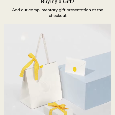
Buying a Gift?
Add our complimentary gift presentation at the
checkout