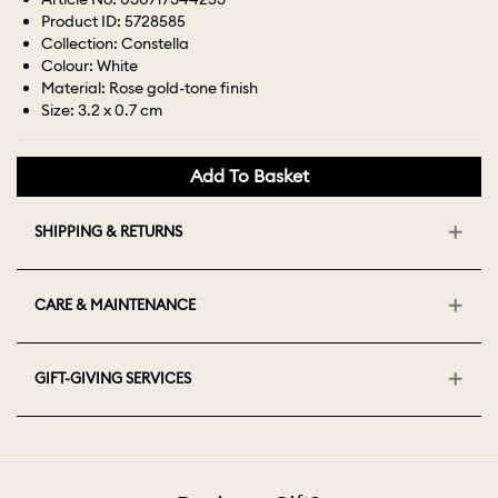
Product ID: 5728585
Collection: Constella
Colour: White
Material: Rose gold-tone finish
Size: 3.2 x 0.7 cm
Add To Basket
SHIPPING & RETURNS
CARE & MAINTENANCE
GIFT-GIVING SERVICES