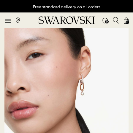
Free standard delivery on all orders
0
0