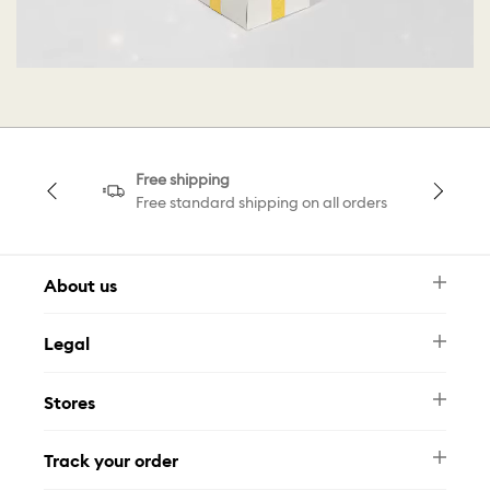
Free shipping
Free standard shipping on all orders
About us
Newsletter
Legal
FAQ
Swarovski Brand
Terms & Conditions
Size Guide
Stores
Privacy Policy
Contact Us
Whatsapp
Stores
Track your order