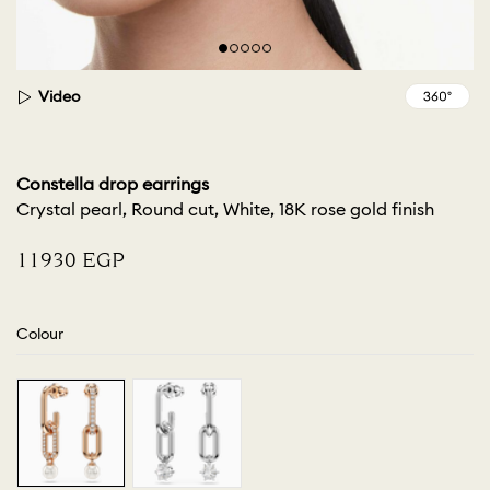
Video
Constella drop earrings
Crystal pearl, Round cut, White, 18K rose gold finish
⁦11930⁩ EGP
Colour